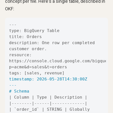
concept per file. Here's a single table, described in
OKF:
description: One row per completed 
resource: 
https://console.cloud.google.com/bigquery
---
# Schema
| 
`order_id`
 | STRING | Globally 