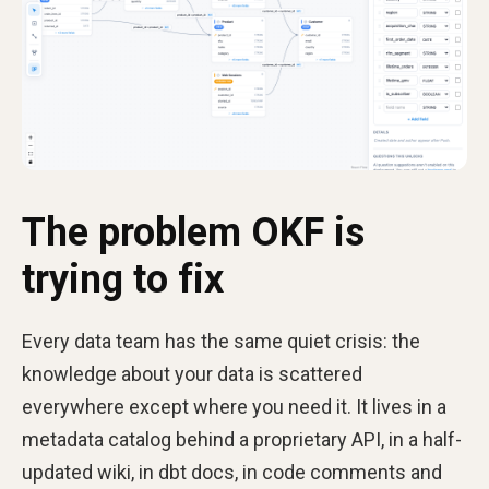
The problem OKF is
trying to fix
Every data team has the same quiet crisis: the
knowledge about your data is scattered
everywhere except where you need it. It lives in a
metadata catalog behind a proprietary API, in a half-
updated wiki, in dbt docs, in code comments and