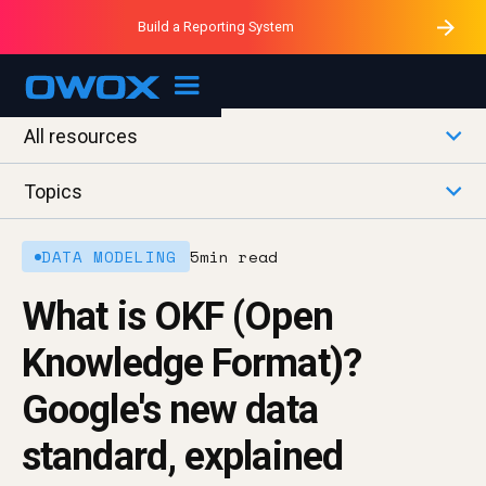
Purblack – Minutes vs Months
Purblack – Ask Your Business
Build a Reporting System
Purblack – Blind to See
OWOX MCP
All resources
Topics
DATA MODELING
5
min read
What is OKF (Open
Knowledge Format)?
Google's new data
standard, explained