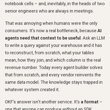
notebook cells – and, inevitably, in the heads of two
senior engineers who are always in meetings.
That was annoying when humans were the only
consumers. It's now a real bottleneck, because
AI
agents need that context to be useful
. Ask an LLM
to write a query against your warehouse and it has
to reconstruct, from scratch, what your tables
mean, how they join, and which column is the real
revenue number. Today every agent builder solves
that from scratch, and every vendor reinvents the
same data model. The knowledge stays trapped in
whatever system created it.
OKF's answer isn't another service. It's
a format
–
one that anyone can produce without an SDK,