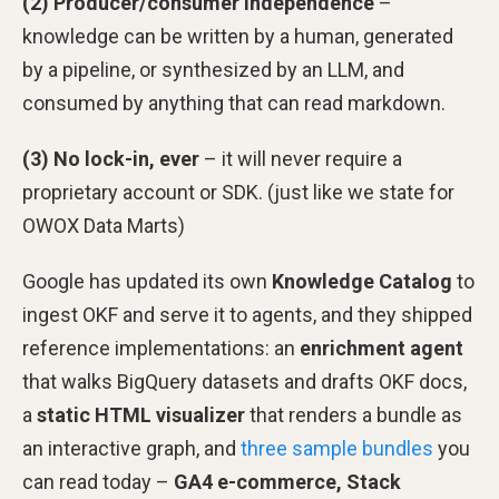
(2) Producer/consumer independence
–
knowledge can be written by a human, generated
by a pipeline, or synthesized by an LLM, and
consumed by anything that can read markdown.
(3) No lock-in, ever
– it will never require a
proprietary account or SDK. (just like we state for
OWOX Data Marts)
Google has updated its own
Knowledge Catalog
to
ingest OKF and serve it to agents, and they shipped
reference implementations: an
enrichment agent
that walks BigQuery datasets and drafts OKF docs,
a
static HTML visualizer
that renders a bundle as
an interactive graph, and
three sample bundles
you
can read today –
GA4 e-commerce, Stack