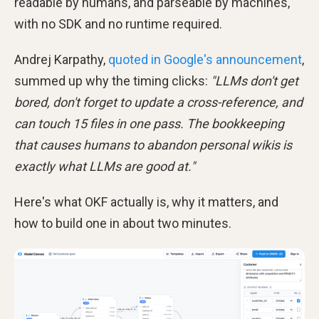
readable by humans, and parseable by machines,
with no SDK and no runtime required.
Andrej Karpathy,
quoted in Google's announcement
,
summed up why the timing clicks:
"LLMs don't get
bored, don't forget to update a cross-reference, and
can touch 15 files in one pass. The bookkeeping
that causes humans to abandon personal wikis is
exactly what LLMs are good at."
Here's what OKF actually is, why it matters, and
how to build one in about two minutes.