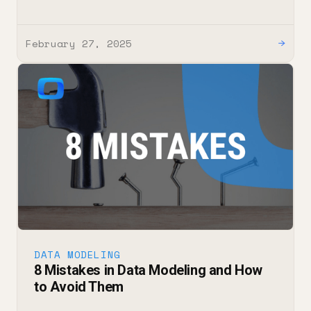
February 27, 2025
→
DATA MODELING
8 Mistakes in Data Modeling and How
to Avoid Them