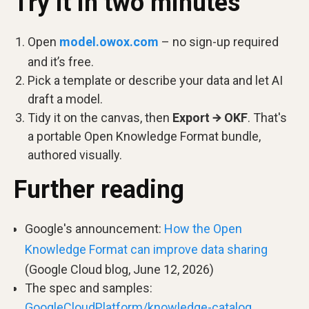
Try it in two minutes
Open
model.owox.com
– no sign-up required
and it’s free.
Pick a template or describe your data and let AI
draft a model.
Tidy it on the canvas, then
Export → OKF
. That's
a portable Open Knowledge Format bundle,
authored visually.
Further reading
Google's announcement:
How the Open
Knowledge Format can improve data sharing
(Google Cloud blog, June 12, 2026)
The spec and samples:
GoogleCloudPlatform/knowledge-catalog