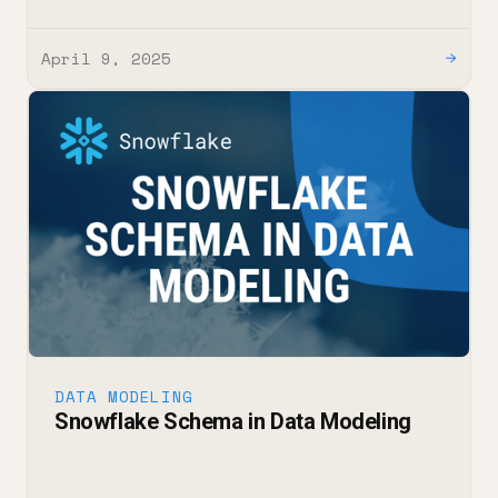
April 9, 2025
→
DATA MODELING
Snowflake Schema in Data Modeling