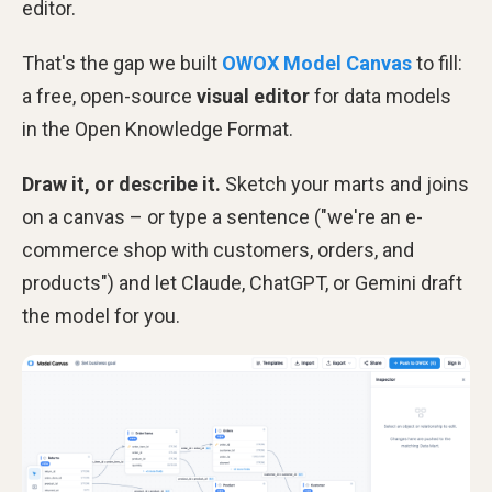
editor.
That's the gap we built
OWOX Model Canvas
to fill:
a free, open-source
visual editor
for data models
in the Open Knowledge Format.
Draw it, or describe it.
Sketch your marts and joins
on a canvas – or type a sentence ("we're an e-
commerce shop with customers, orders, and
products") and let Claude, ChatGPT, or Gemini draft
the model for you.