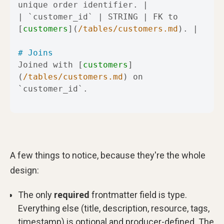
| 
`customer_id`
 | STRING | FK to 
[
customers
](
/tables/customers.md
# Joins
Joined with [
customers
]
(
/tables/customers.md
) on 
`customer_id`
.
A few things to notice, because they're the whole
design:
The only
required
frontmatter field is type.
Everything else (title, description, resource, tags,
timestamp) is optional and producer-defined. The