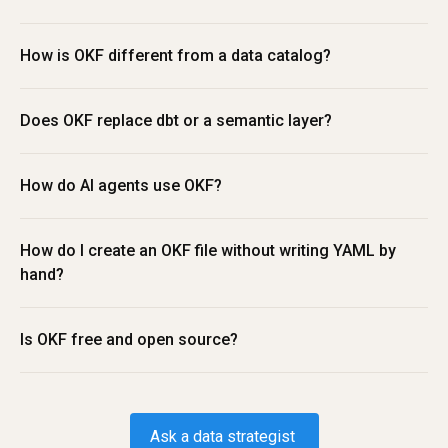
How is OKF different from a data catalog?
Does OKF replace dbt or a semantic layer?
How do AI agents use OKF?
How do I create an OKF file without writing YAML by 
hand?
Is OKF free and open source?
Ask a data strategist