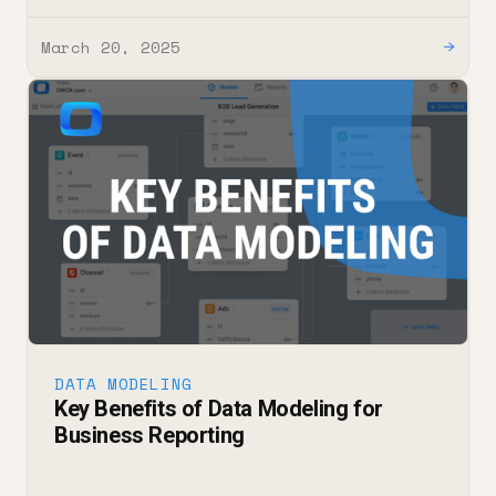
March 20, 2025
→
DATA MODELING
Key Benefits of Data Modeling for
Business Reporting