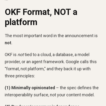
OKF Format, NOT a
platform
The most important word in the announcement is
not
.
OKF is
not
tied to a cloud, a database, a model
provider, or an agent framework. Google calls this
"format, not platform," and they back it up with
three principles:
(1) Minimally opinionated
– the spec defines the
interoperability surface, not your content model.