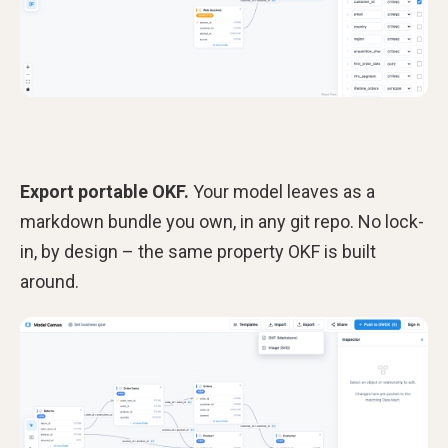
Export portable OKF.
Your model leaves as a
markdown bundle you own, in any git repo. No lock-
in, by design – the same property OKF is built
around.