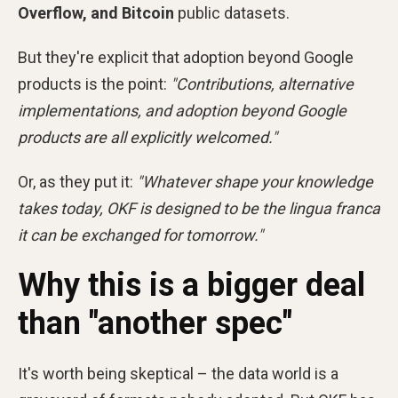
Overflow, and Bitcoin
public datasets.
But they're explicit that adoption beyond Google
products is the point:
"Contributions, alternative
implementations, and adoption beyond Google
products are all explicitly welcomed."
Or, as they put it:
"Whatever shape your knowledge
takes today, OKF is designed to be the lingua franca
it can be exchanged for tomorrow."
Why this is a bigger deal
than "another spec"
It's worth being skeptical – the data world is a