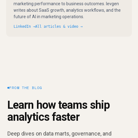
marketing performance to business outcomes. Ievgen
writes about SaaS growth, analytics workflows, and the
future of AI in marketing operations.
LinkedIn →
All articles & video →
FROM THE BLOG
Learn how teams ship
analytics faster
Deep dives on data marts, governance, and