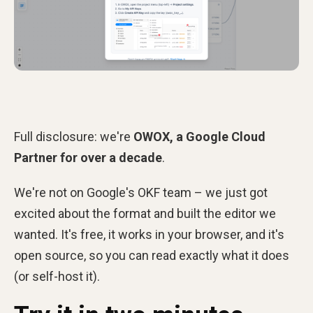
Full disclosure: we're
OWOX, a Google Cloud
Partner for over a decade
.
We're not on Google's OKF team – we just got
excited about the format and built the editor we
wanted. It's free, it works in your browser, and it's
open source, so you can read exactly what it does
(or self-host it).