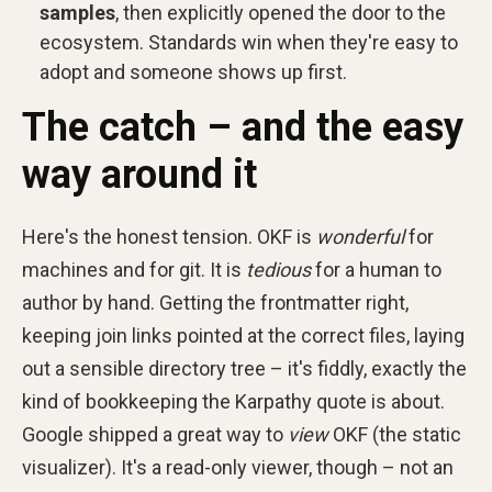
samples
, then explicitly opened the door to the
ecosystem. Standards win when they're easy to
adopt and someone shows up first.
The catch – and the easy
way around it
Here's the honest tension. OKF is
wonderful
for
machines and for git. It is
tedious
for a human to
author by hand. Getting the frontmatter right,
keeping join links pointed at the correct files, laying
out a sensible directory tree – it's fiddly, exactly the
kind of bookkeeping the Karpathy quote is about.
Google shipped a great way to
view
OKF (the static
visualizer). It's a read-only viewer, though – not an