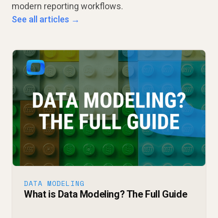
modern reporting workflows.
See all articles →
DATA MODELING
What is Data Modeling? The Full Guide