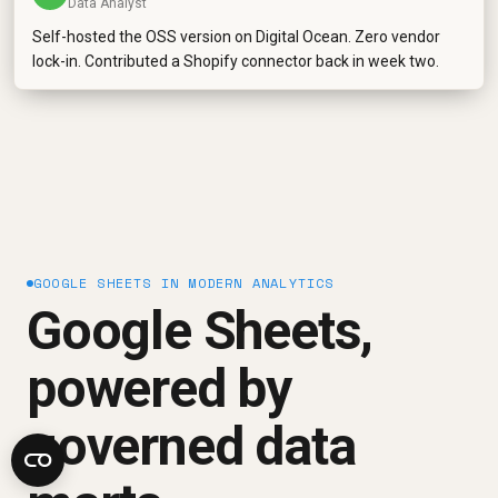
Data Analyst
Self-hosted the OSS version on Digital Ocean. Zero vendor
lock-in. Contributed a Shopify connector back in week two.
GOOGLE SHEETS IN MODERN ANALYTICS
Google Sheets,
powered by
governed data