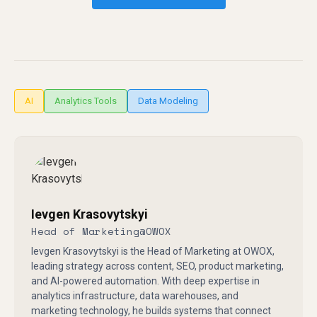
AI
Analytics Tools
Data Modeling
Ievgen Krasovytskyi
Head of Marketing
@
OWOX
Ievgen Krasovytskyi is the Head of Marketing at OWOX,
leading strategy across content, SEO, product marketing,
and AI-powered automation. With deep expertise in
analytics infrastructure, data warehouses, and
marketing technology, he builds systems that connect