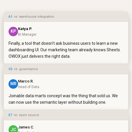
A1
· re: warehouse integration
Katya P.
KP
BI Manager
Finally, a tool that doesn't ask business users to learn a new
dashboarding UI. Our marketing team already knows Sheets.
OWOX just delivers the right data.
C3
· re: governance
Marco R.
MR
Head of Data
Joinable data marts concept was the thing that sold us. We
can now use the semantic layer without building one.
E7
· re: open source
James C.
JC