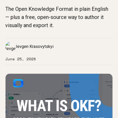
The Open Knowledge Format in plain English
— plus a free, open-source way to author it
visually and export it.
Ievgen Krasovytskyi
June 25, 2026