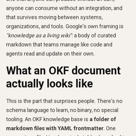
anyone can consume without an integration, and
that survives moving between systems,
organizations, and tools. Google's own framing is
"knowledge as a living wiki"
: a body of curated
markdown that teams manage like code and
agents read and update on their own.
What an OKF document
actually looks like
This is the part that surprises people. There's no
schema language to learn, no binary, no special
tooling. An OKF knowledge base is
a folder of
markdown files with YAML frontmatter
. One