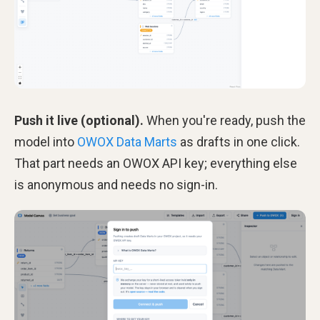
Push it live (optional).
When you're ready, push the
model into
OWOX Data Marts
as drafts in one click.
That part needs an OWOX API key; everything else
is anonymous and needs no sign-in.