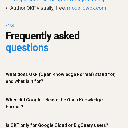
Author OKF visually, free:
model.owox.com
FAQ
Frequently asked 
questions
What does OKF (Open Knowledge Format) stand for, 
and what is it for?
When did Google release the Open Knowledge 
Format?
Is OKF only for Google Cloud or BigQuery users?