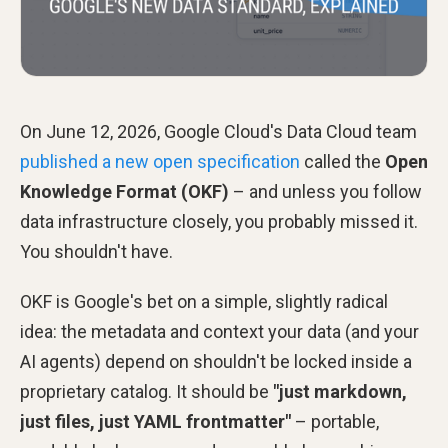
On June 12, 2026, Google Cloud's Data Cloud team
published a new open specification
called the
Open
Knowledge Format (OKF)
– and unless you follow
data infrastructure closely, you probably missed it.
You shouldn't have.
OKF is Google's bet on a simple, slightly radical
idea: the metadata and context your data (and your
AI agents) depend on shouldn't be locked inside a
proprietary catalog. It should be
"just markdown,
just files, just YAML frontmatter"
– portable,