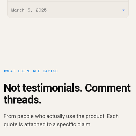
March 3, 2025
→
WHAT USERS ARE SAYING
Not testimonials. Comment
threads.
From people who actually use the product. Each
quote is attached to a specific claim.