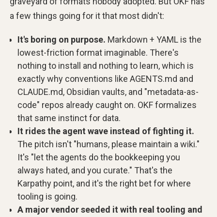
graveyard of formats nobody adopted. But OKF has
a few things going for it that most didn't:
It's boring on purpose.
Markdown + YAML is the
lowest-friction format imaginable. There's
nothing to install and nothing to learn, which is
exactly why conventions like AGENTS.md and
CLAUDE.md, Obsidian vaults, and "metadata-as-
code" repos already caught on. OKF formalizes
that same instinct for data.
It rides the agent wave instead of fighting it.
The pitch isn't "humans, please maintain a wiki."
It's "let the agents do the bookkeeping you
always hated, and you curate." That's the
Karpathy point, and it's the right bet for where
tooling is going.
A major vendor seeded it with real tooling and