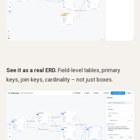
See it as a real ERD.
Field-level tables, primary
keys, join keys, cardinality – not just boxes.