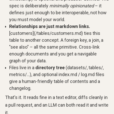
spec is deliberately
minimally opinionated
– it
defines just enough to be interoperable, not how
you must model your world.
Relationships are just markdown links.
[customers](/tables/customers.md) ties this
table to another concept. A foreign key, a join, a
"see also" – all the same primitive. Cross-link
enough documents and you get a navigable
graph of your data.
Files live in a
directory tree
(datasets/, tables/,
metrics/…), and optional index.md / log.md files
give a human-friendly table of contents and a
changelog.
That's it. It reads fine in a text editor, diffs cleanly in
a pull request, and an LLM can both read it and write
it.