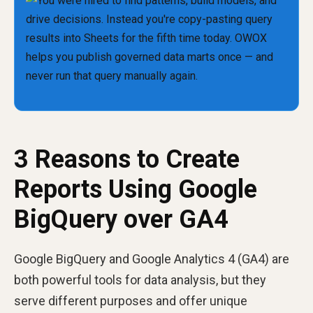
3 Reasons to Create
Reports Using Google
BigQuery over GA4
Google BigQuery and Google Analytics 4 (GA4) are
both powerful tools for data analysis, but they
serve different purposes and offer unique