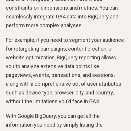
constraints on dimensions and metrics. You can
seamlessly integrate GA4 data into BigQuery and
perform more complex analyses.
For example, if you need to segment your audience
for retargeting campaigns, content creation, or
website optimization, BigQuery reporting allows
you to analyze extensive data points like
pageviews, events, transactions, and sessions,
along with a comprehensive set of user attributes
such as device type, browser, city, and country,
without the limitations you'd face in GA4.
With Google BigQuery, you can get all the
information you need by simply listing the