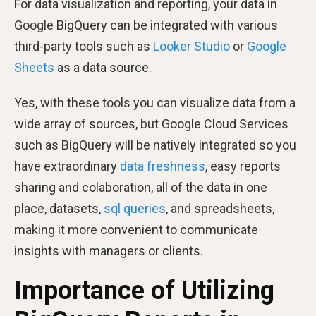
For data visualization and reporting, your data in
Google BigQuery can be integrated with various
third-party tools such as
Looker Studio
or
Google
Sheets
as a data source.
Yes, with these tools you can visualize data from a
wide array of sources, but Google Cloud Services
such as BigQuery will be natively integrated so you
have extraordinary
data freshness
, easy reports
sharing and colaboration, all of the data in one
place, datasets,
sql queries
, and spreadsheets,
making it more convenient to communicate
insights with managers or clients.
Importance of Utilizing