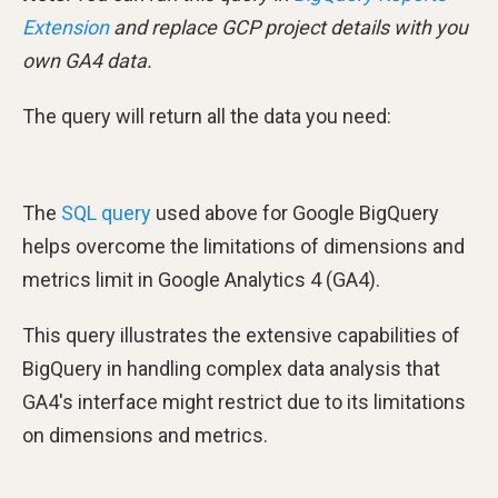
Extension
and replace GCP project details with you
own GA4 data.
The query will return all the data you need:
The
SQL query
used above for Google BigQuery
helps overcome the limitations of dimensions and
metrics limit in Google Analytics 4 (GA4).
This query illustrates the extensive capabilities of
BigQuery in handling complex data analysis that
GA4's interface might restrict due to its limitations
on dimensions and metrics.