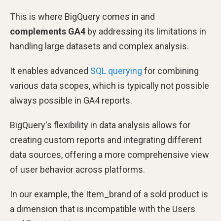
This is where BigQuery comes in and
complements GA4
by addressing its limitations in
handling large datasets and complex analysis.
It enables advanced
SQL querying
for combining
various data scopes, which is typically not possible
always possible in GA4 reports.
BigQuery's flexibility in data analysis allows for
creating custom reports and integrating different
data sources, offering a more comprehensive view
of user behavior across platforms.
In our example, the Item_brand of a sold product is
a dimension that is incompatible with the Users