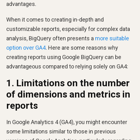
advantages.
When it comes to creating in-depth and
customizable reports, especially for complex data
analysis, BigQuery often presents a
more suitable
option over GA4
. Here are some reasons why
creating reports using Google BigQuery can be
advantageous compared to relying solely on GA4:
1. Limitations on the number
of dimensions and metrics in
reports
In Google Analytics 4 (GA4), you might encounter
some limitations similar to those in previous