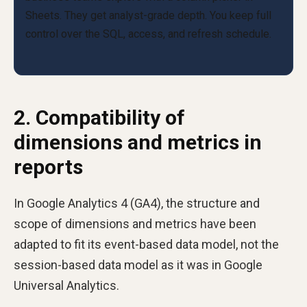
2. Compatibility of
dimensions and metrics in
reports
In Google Analytics 4 (GA4), the structure and
scope of dimensions and metrics have been
adapted to fit its event-based data model, not the
session-based data model as it was in Google
Universal Analytics.