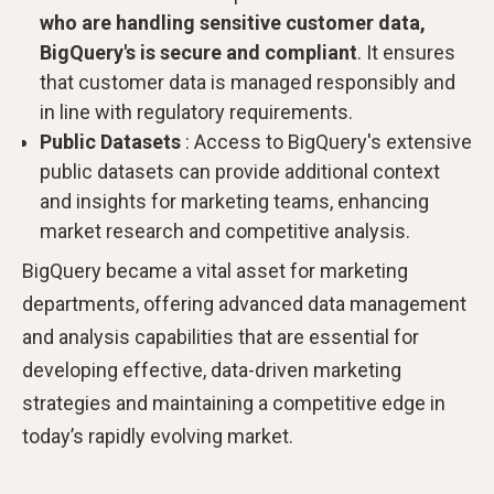
who are handling sensitive customer data,
BigQuery's is secure and compliant
. It ensures
that customer data is managed responsibly and
in line with regulatory requirements.
Public Datasets
: Access to BigQuery's extensive
public datasets can provide additional context
and insights for marketing teams, enhancing
market research and competitive analysis.
BigQuery became a vital asset for marketing
departments, offering advanced data management
and analysis capabilities that are essential for
developing effective, data-driven marketing
strategies and maintaining a competitive edge in
today’s rapidly evolving market.