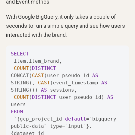
and Event metrics.
With Google BigQuery, it only takes a couple of
seconds to run a simple query and see how users
interacted with the brand:
SELECT
COUNT
(
DISTINCT
CONCAT(
CAST
(user_pseudo_id 
AS
STRING), 
CAST
(event_timestamp 
AS
STRING))) 
AS
COUNT
(
DISTINCT
 user_pseudo_id) 
AS
FROM
 `{gcp_project_id 
default
=
"bigquery-
public-data" type
=
"input"}.
{dataset_id 