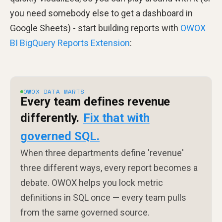
you need somebody else to get a dashboard in
Google Sheets) - start building reports with
OWOX
BI BigQuery Reports Extension
:
OWOX DATA MARTS
Every team defines revenue
differently.
Fix that with
governed SQL.
When three departments define 'revenue'
three different ways, every report becomes a
debate. OWOX helps you lock metric
definitions in SQL once — every team pulls
from the same governed source.