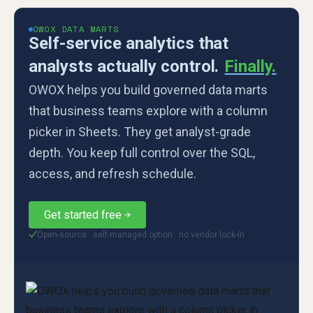
OWOX DATA MARTS
Self-service analytics that
analysts actually control.
Finally.
OWOX helps you build governed data marts
that business teams explore with a column
picker in Sheets. They get analyst-grade
depth. You keep full control over the SQL,
access, and refresh schedule.
Get started free
Open-source · self-managed option · no vendor lock-in
✓