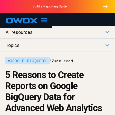
Purblack – Minutes vs Months
Purblack – Ask Your Business
Build a Reporting System
Purblack – Blind to See
OWOX MCP
All resources
Topics
GOOGLE BIGQUERY
13
min read
5 Reasons to Create
Reports on Google
BigQuery Data for
Advanced Web Analytics