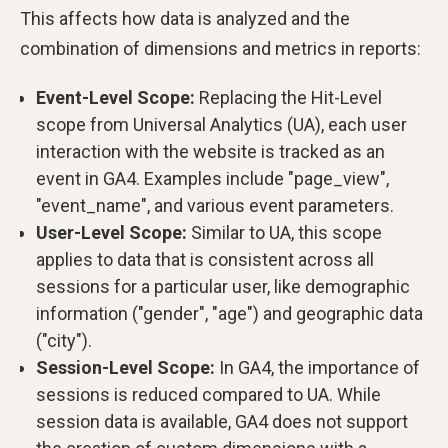
This affects how data is analyzed and the
combination of dimensions and metrics in reports:
Event-Level Scope:
Replacing the Hit-Level
scope from Universal Analytics (UA), each user
interaction with the website is tracked as an
event in GA4. Examples include "page_view",
"event_name", and various event parameters.
User-Level Scope:
Similar to UA, this scope
applies to data that is consistent across all
sessions for a particular user, like demographic
information ("gender", "age") and geographic data
("city").
Session-Level Scope:
In GA4, the importance of
sessions is reduced compared to UA. While
session data is available, GA4 does not support