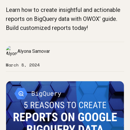
Learn how to create insightful and actionable
reports on BigQuery data with OWOX’ guide.
Build customized reports today!
Alyona Samovar
March 8, 2024