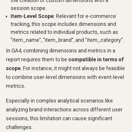
the creation of custom dimensions with a
session scope.
Item-Level Scope
: Relevant for e-commerce
tracking, this scope includes dimensions and
metrics related to individual products, such as
"item_name", "item_brand", and "item_category".
In GA4, combining dimensions and metrics in a
report requires them to be
compatible in terms of
scope
. For instance, it might not always be feasible
to combine user-level dimensions with event-level
metrics.
Especially in complex analytical scenarios like
analyzing brand interactions across different user
sessions, this limitation can cause significant
challenges.