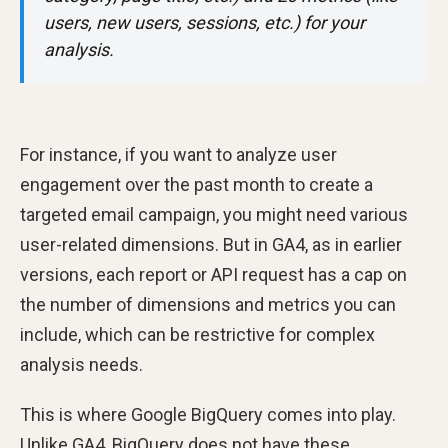
users, new users, sessions, etc.) for your
analysis.
For instance, if you want to analyze user
engagement over the past month to create a
targeted email campaign, you might need various
user-related dimensions. But in GA4, as in earlier
versions, each report or API request has a cap on
the number of dimensions and metrics you can
include, which can be restrictive for complex
analysis needs.
This is where Google BigQuery comes into play.
Unlike GA4, BigQuery does not have these