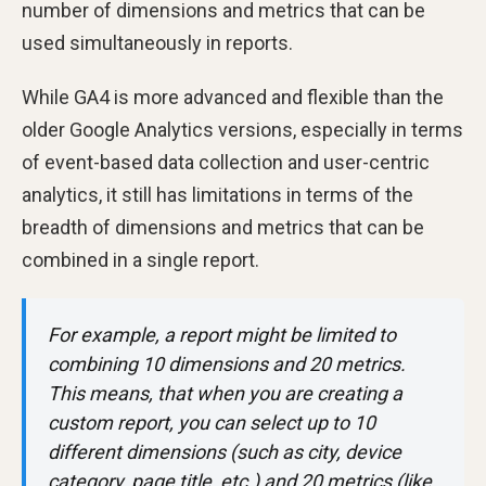
number of dimensions and metrics that can be
used simultaneously in reports.
While GA4 is more advanced and flexible than the
older Google Analytics versions, especially in terms
of event-based data collection and user-centric
analytics, it still has limitations in terms of the
breadth of dimensions and metrics that can be
combined in a single report.
For example, a report might be limited to
combining 10 dimensions and 20 metrics.
This means, that when you are creating a
custom report, you can select up to 10
different dimensions (such as city, device
category, page title, etc.) and 20 metrics (like