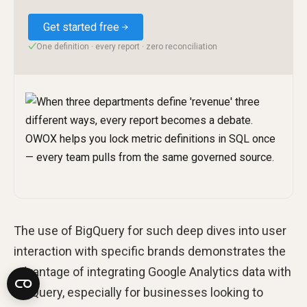
Get started free
One definition · every report · zero reconciliation
✓
The use of BigQuery for such deep dives into user
interaction with specific brands demonstrates the
advantage of integrating Google Analytics data with
BigQuery, especially for businesses looking to