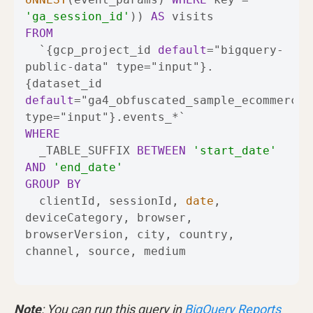
'ga_session_id'
)) 
AS
FROM
  `{gcp_project_id 
default
=
"bigquery-
public-data" type
=
"input"}.
{dataset_id 
default
=
"ga4_obfuscated_sample_ecommerce" 
type
=
"input"}.events_
*
WHERE
  _TABLE_SUFFIX 
BETWEEN
'start_date'
AND
'end_date'
GROUP
BY
  clientId, sessionId, 
date
, 
deviceCategory, browser, 
browserVersion, city, country, 
channel, source, medium
Note
: You can run this query in
BigQuery Reports