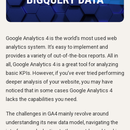
Google Analytics 4 is the world’s most used web
analytics system. It’s easy to implement and
provides a variety of out-of-the-box reports. All in
all, Google Analytics 4 is a great tool for analyzing
basic KPIs. However, if you’ve ever tried performing
deeper analysis of your website, you may have
noticed that in some cases Google Analytics 4
lacks the capabilities you need.
The challenges in GA4 mainly revolve around
understanding its new data model, navigating the