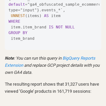
default
=
"ga4_obfuscated_sample_ecommerce" 
type
=
"input"}.events_
*
UNNEST
(items) 
AS
WHERE
 item.item_brand 
IS
NOT
NULL
GROUP
BY
 item_brand
Note
: You can run this query in
BigQuery Reports
Extension
and replace GCP project details with you
own GA4 data.
The resulting report shows that 31,327 users have
viewed ‘Google’ products in 161,719 sessions: