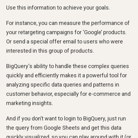
Use this information to achieve your goals.
For instance, you can measure the performance of
your retargeting campaigns for ‘Google’ products.
Or send a special offer email to users who were
interested in this group of products.
BigQuery's ability to handle these complex queries
quickly and efficiently makes it a powerful tool for
analyzing specific data queries and patterns in
customer behavior, especially for e-commerce and
marketing insights.
And if you don’t want to login to BigQuery, just run
the query from Google Sheets and get this data
quickly visualized, so you can play around with it (or