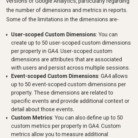
versions of Google Analytics, particularly regarding
the number of dimensions and metrics in reports.
Some of the limitations in the dimensions are-
User-scoped Custom Dimensions
: You can
create up to 50 user-scoped custom dimensions
per property in GA4. User-scoped custom
dimensions are attributes that are associated
with users and persist across multiple sessions.
Event-scoped Custom Dimensions
: GA4 allows
up to 50 event-scoped custom dimensions per
property. These dimensions are related to
specific events and provide additional context or
detail about those events.
Custom Metrics
: You can also define up to 50
custom metrics per property in GA4. Custom
metrics allow you to measure additional