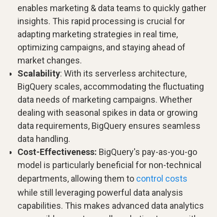
enables marketing & data teams to quickly gather
insights. This rapid processing is crucial for
adapting marketing strategies in real time,
optimizing campaigns, and staying ahead of
market changes.
Scalability
: With its serverless architecture,
BigQuery scales, accommodating the fluctuating
data needs of marketing campaigns. Whether
dealing with seasonal spikes in data or growing
data requirements, BigQuery ensures seamless
data handling.
Cost-Effectiveness:
BigQuery's pay-as-you-go
model is particularly beneficial for non-technical
departments, allowing them to
control costs
while still leveraging powerful data analysis
capabilities. This makes advanced data analytics