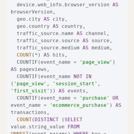
  device.web_info.browser_version 
AS
  geo.city 
AS
  geo.country 
AS
  traffic_source.name 
AS
  traffic_source.source 
AS
  traffic_source.medium 
AS
COUNT
(
*
) 
AS
  COUNTIF(event_name 
=
'page_view'
) 
AS
  COUNTIF(event_name 
NOT
IN
(
'page_view'
, 
'session_start'
, 
'first_visit'
)) 
AS
  COUNTIF(event_name 
=
'purchase'
OR
event_name 
=
'ecommerce_purchase'
) 
AS
COUNT
(
DISTINCT
 (
SELECT
value.string_value 
FROM
UNNEST
(event_params) 
WHERE
 key 
=