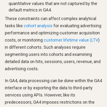
quantitative values that are not captured by the
default metrics in GA4.
These constraints can affect complex analytical
tasks like
cohort analysis
for evaluating advertising
performance and optimizing customer acquisition
costs, or monitoring
customer lifetime value (LTV
)
in different cohorts. Such analyses require
segmenting users into cohorts and examining
detailed data on hits, sessions, users, revenue, and
advertising costs.
In GA4, data processing can be done within the GA4
interface or by exporting the data to third-party
services using APIs. However, like its
predecessors, GA4 imposes restrictions on the