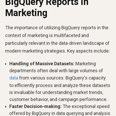
BigQuery Reports in
Marketing
The importance of utilizing BigQuery reports in the
context of marketing is multifaceted and
particularly relevant in the data-driven landscape of
modern marketing strategies. Key aspects include:
Handling of Massive Datasets:
Marketing
departments often deal with large volumes of
data
from various sources. BigQuery's capacity
to efficiently process and analyze these datasets
is invaluable for understanding market trends,
customer behavior, and campaign performance.
Faster Decision-making:
The exceptional speed
offered by BigQuery in data querying and analysis