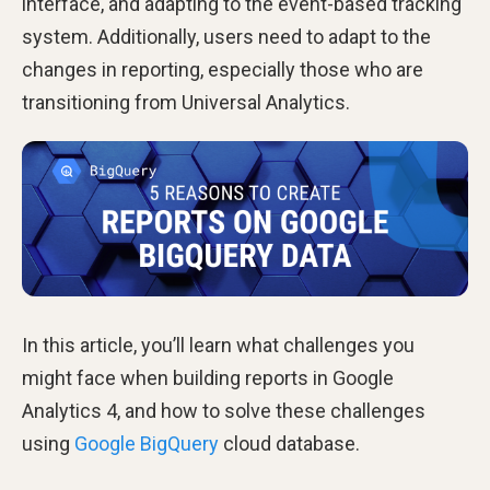
interface, and adapting to the event-based tracking
system. Additionally, users need to adapt to the
changes in reporting, especially those who are
transitioning from Universal Analytics.
In this article, you’ll learn what challenges you
might face when building reports in Google
Analytics 4, and how to solve these challenges
using
Google BigQuery
cloud database.