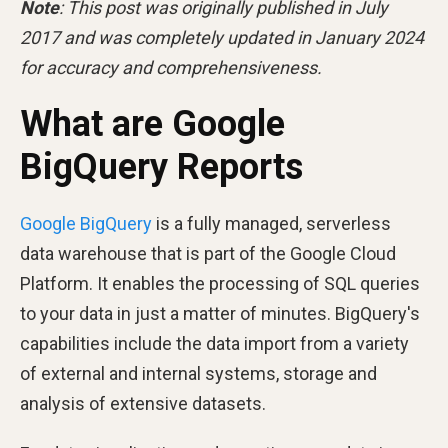
Note
: This post was originally published in July
2017 and was completely updated in January 2024
for accuracy and comprehensiveness.
What are Google
BigQuery Reports
Google BigQuery
is a fully managed, serverless
data warehouse that is part of the Google Cloud
Platform. It enables the processing of SQL queries
to your data in just a matter of minutes. BigQuery's
capabilities include the data import from a variety
of external and internal systems, storage and
analysis of extensive datasets.