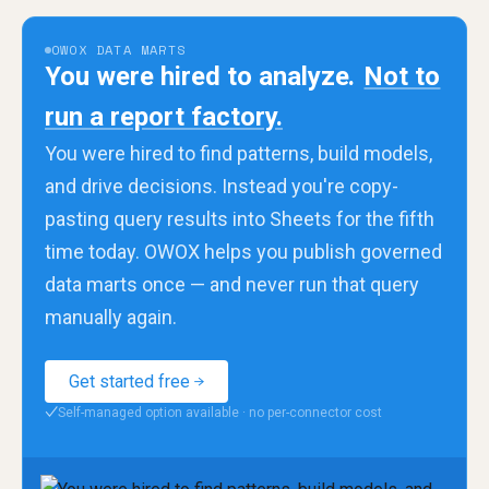
OWOX DATA MARTS
You were hired to analyze.
Not to
run a report factory.
You were hired to find patterns, build models,
and drive decisions. Instead you're copy-
pasting query results into Sheets for the fifth
time today. OWOX helps you publish governed
data marts once — and never run that query
manually again.
Get started free
Self-managed option available · no per-connector cost
✓