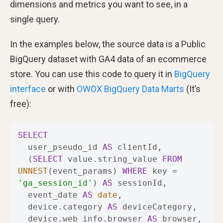
dimensions and metrics you want to see, in a
single query.
In the examples below, the source data is a Public
BigQuery dataset with GA4 data of an ecommerce
store. You can use this code to query it in
BigQuery
interface
or with
OWOX BigQuery Data Marts
(It’s
free):
SELECT
  user_pseudo_id 
AS
  (
SELECT
 value.string_value 
FROM
UNNEST
(event_params) 
WHERE
 key 
=
'ga_session_id'
) 
AS
  event_date 
AS
date
  device.category 
AS
  device.web_info.browser 
AS