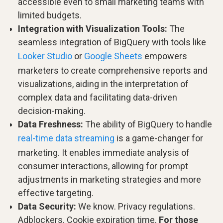
accessible even to small marketing teams with
limited budgets.
Integration with Visualization Tools:
The
seamless integration of BigQuery with tools like
Looker Studio
or
Google Sheets
empowers
marketers to create comprehensive reports and
visualizations, aiding in the interpretation of
complex data and facilitating data-driven
decision-making.
Data Freshness:
The ability of BigQuery to handle
real-time data streaming
is a game-changer for
marketing. It enables immediate analysis of
consumer interactions, allowing for prompt
adjustments in marketing strategies and more
effective targeting.
Data Security:
We know. Privacy regulations.
Adblockers. Cookie expiration time.
For those