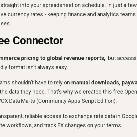
 straight into your spreadsheet on schedule. In just a few
ive currency rates - keeping finance and analytics teams 
fees.
ee Connector
mmerce pricing to global revenue reports,
but accessi
ndly format isn’t always easy.
ams shouldn’t have to rely on
manual downloads, paywa
 the data they need. That’s why we created this free Ope
OX Data Marts (Community Apps Script Edition).
ansparent, reliable access to exchange rate data in Googl
e workflows, and track FX changes on your terms.