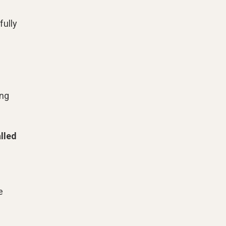
fully
ng
lled
n
e