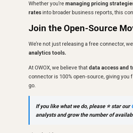
Whether you’re
managing pricing strategie
rates
into broader business reports, this co
Join the Open-Source M
We’re not just releasing a free connector, we’
analytics tools.
At OWOX, we believe that
data access and 
connector is 100% open-source, giving you ful
go.
If you like what we do, please ⭐ star our
analysts and grow the number of availab