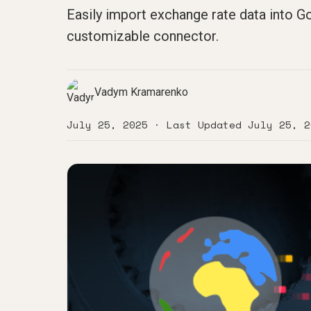
Easily import exchange rate data into Go
customizable connector.
Vadym Kramarenko
July 25, 2025
· Last Updated
July 25, 2