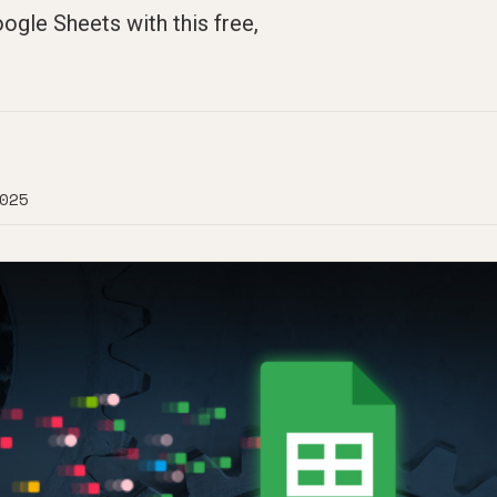
ogle Sheets with this free,
025