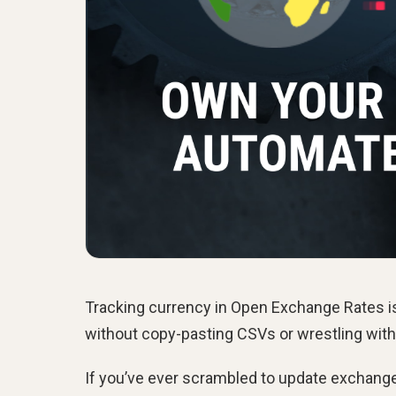
Tracking currency in Open Exchange Rates is
without copy-pasting CSVs or wrestling with
If you’ve ever scrambled to update exchange-