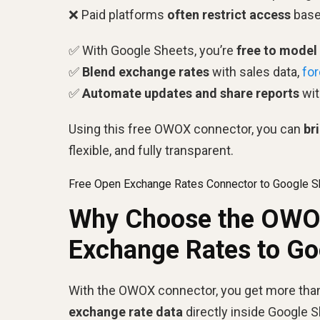
❌ Paid platforms
often restrict access
based
✅ With Google Sheets, you’re
free to model
✅
Blend exchange rates
with sales data,
fo
✅
Automate updates and share reports
wit
Using this free OWOX connector, you can
br
flexible, and fully transparent.
Free Open Exchange Rates Connector to Google S
Why Choose the OWOX
Exchange Rates to Go
With the OWOX connector, you get more than 
exchange rate data
directly inside Google 