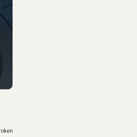
broken