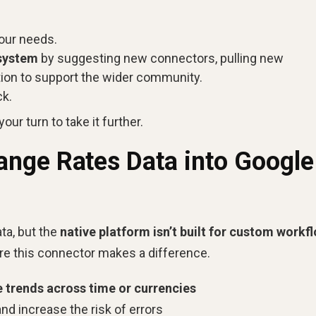
 your needs.
osystem
by suggesting new connectors, pulling new
tion to support the wider community.
ck.
our turn to take it further.
nge Rates Data into Google
ta, but the
native platform isn’t built for custom workf
ere this connector makes a difference.
e trends across time or currencies
and increase the risk of errors