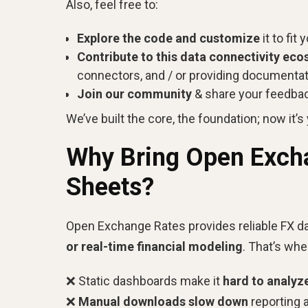
Also, feel free to:
Explore the code and customize
it to fit
Contribute to this data connectivity ec
connectors, and / or providing documenta
Join our community
& share your feedba
We’ve built the core, the foundation; now it’s y
Why Bring Open Excha
Sheets?
Open Exchange Rates provides reliable FX da
or real-time financial modeling
. That’s wh
❌ Static dashboards make it
hard to analyz
❌
Manual downloads slow down
reporting 