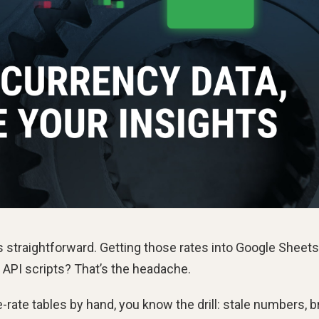
 straightforward. Getting those rates into Google Sheets
 API scripts? That’s the headache.
rate tables by hand, you know the drill: stale numbers, 