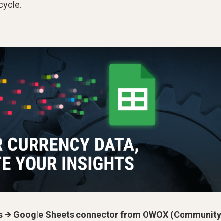
cycle.
s → Google Sheets connector from OWOX (Community