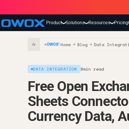
Product
Solutions
Resources
Pricing
❯
❯
❯
Home
Blog
Data Integrat
=
OWOX
!
→
→
fx
DATA INTEGRATION
9
min read
Free Open Excha
Sheets Connecto
Currency Data, A