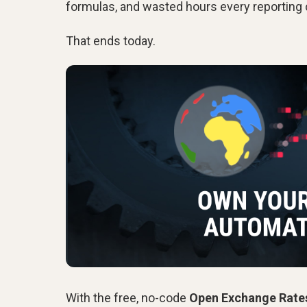
formulas, and wasted hours every reporting 
That ends today.
With the free, no-code
Open Exchange Rate