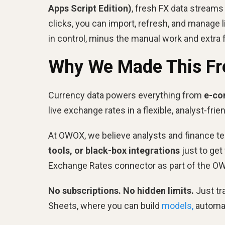
Apps Script Edition)
, fresh FX data streams
clicks, you can import, refresh, and manage l
in control, minus the manual work and extra 
Why We Made This Fr
Currency data powers everything from
e-co
live exchange rates in a flexible, analyst-frie
At OWOX, we believe analysts and finance te
tools, or black-box integrations
just to get
Exchange Rates connector as part of the OW
No subscriptions. No hidden limits.
Just tr
Sheets, where you can build
models,
automat