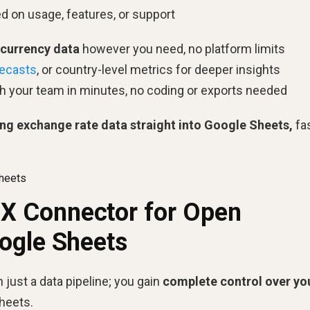
 on usage, features, or support
 currency data
however you need, no platform limits
recasts
, or country-level metrics for deeper insights
h your team in minutes, no coding or exports needed
ing exchange rate data straight into Google Sheets,
fas
heets
 Connector for Open
ogle Sheets
just a data pipeline; you gain
complete control over yo
Sheets.