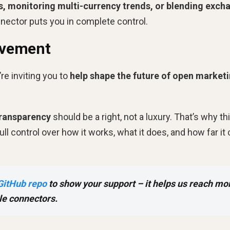
s, monitoring multi-currency trends, or blending exch
nnector puts you in complete control.
ovement
re inviting you to
help shape the future of open market
transparency
should be a right, not a luxury. That’s why th
l control over how it works, what it does, and how far it
GitHub repo
to show your support – it helps us reach mo
le connectors.