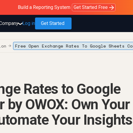
Purblack – Blind to See
Purblack – Ask Your Business
Purblack – Minutes vs Months
Build a Reporting System
OWOX MCP
Get answers you trust
Read the Purblack story
Get Started Free
Read the story
Learn more
Company
Log in
Get Started
❯
ion
Free Open Exchange Rates To Google Sheets Co
→
nge Rates to Google
r by OWOX: Own Your
utomate Your Insights