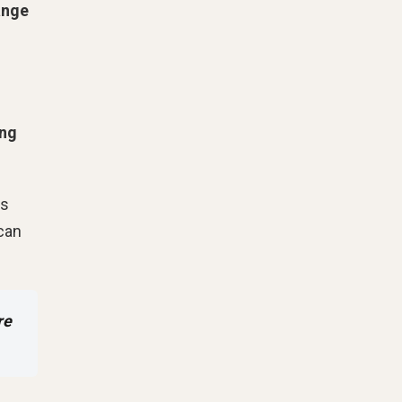
ange
ing
is
 can
re