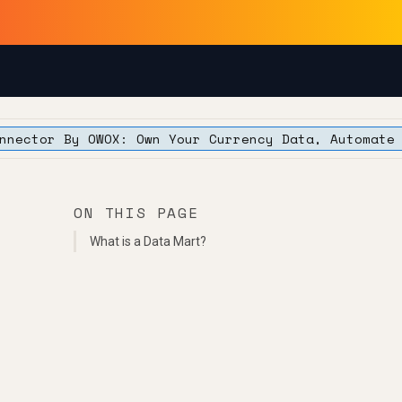
nnector By OWOX: Own Your Currency Data, Automate
ON THIS PAGE
What is a Data Mart?