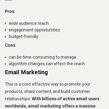
Pros
:
wide audience reach
engagement opportunities
budget-friendly
Cons
:
can be time-consuming to manage
algorithm changes can affect the reach
Email Marketing
This is a cost-effective way to promote your
products, share content, and build customer
relationships.
With billions of active email users
worldwide, email marketing offers a massive