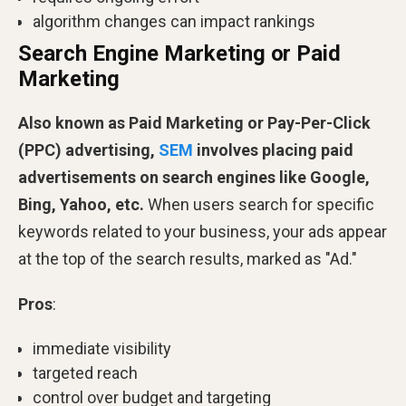
algorithm changes can impact rankings
Search Engine Marketing or Paid
Marketing
Also known as Paid Marketing or Pay-Per-Click
(PPC) advertising,
SEM
involves placing paid
advertisements on search engines like Google,
Bing, Yahoo, etc.
When users search for specific
keywords related to your business, your ads appear
at the top of the search results, marked as "Ad."
Pros
:
immediate visibility
targeted reach
control over budget and targeting