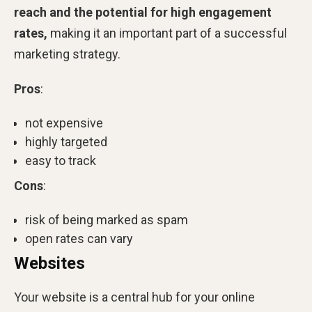
reach and the potential for high engagement
rates,
making it an important part of a successful
marketing strategy.
Pros
:
not expensive
highly targeted
easy to track
Cons
:
risk of being marked as spam
open rates can vary
Websites
Your website is a central hub for your online