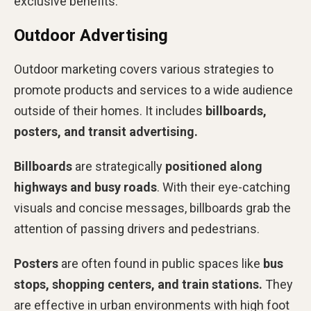
exclusive benefits.
Outdoor Advertising
Outdoor marketing covers various strategies to
promote products and services to a wide audience
outside of their homes. It includes
billboards,
posters, and transit advertising.
Billboards
are strategically
positioned along
highways and busy roads
. With their eye-catching
visuals and concise messages, billboards grab the
attention of passing drivers and pedestrians.
Posters
are often found in public spaces like
bus
stops, shopping centers, and train stations.
They
are effective in urban environments with high foot