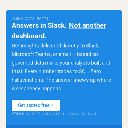
OWOX DATA MARTS
Answers in Slack.
Not another
dashboard.
Get insights delivered directly to Slack,
Microsoft Teams, or email — based on
governed data marts your analysts built and
trust. Every number traces to SQL. Zero
hallucinations. The answer shows up where
work already happens.
Get started free
Slack · Email · Microsoft Teams — on your schedule
✓