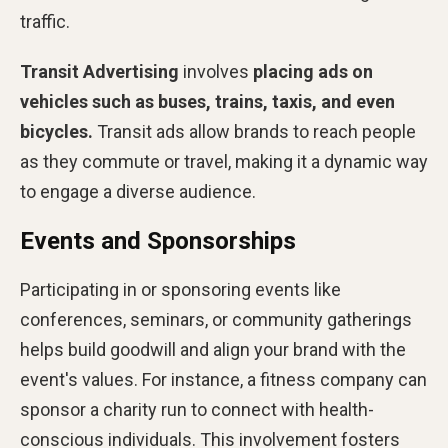
traffic.
Transit Advertising
involves
placing ads on
vehicles such as buses, trains, taxis, and even
bicycles.
Transit ads allow brands to reach people
as they commute or travel, making it a dynamic way
to engage a diverse audience.
Events and Sponsorships
Participating in or sponsoring events like
conferences, seminars, or community gatherings
helps build goodwill and align your brand with the
event's values. For instance, a fitness company can
sponsor a charity run to connect with health-
conscious individuals. This involvement fosters