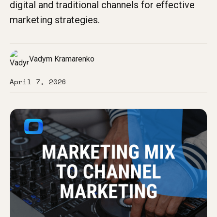
digital and traditional channels for effective
marketing strategies.
Vadym Kramarenko
April 7, 2026