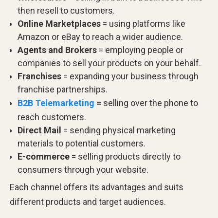
then resell to customers.
Online
Marketplaces
= using platforms like
Amazon or eBay to reach a wider audience.
Agents
and
Brokers
= employing people or
companies to sell your products on your behalf.
Franchises
= expanding your business through
franchise partnerships.
B2B Telemarketing
=
selling over the phone to
reach customers.
Direct
Mail
= sending physical marketing
materials to potential customers.
E-commerce
= selling products directly to
consumers through your website.
Each channel offers its advantages and suits
different products and target audiences.