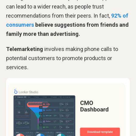
can lead to a wider reach, as people trust
recommendations from their peers. In fact,
92% of
consumers
believe suggestions from friends and
family more than advertising.
Telemarketing
involves making phone calls to
potential customers to promote products or
services.