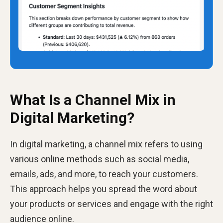
What Is a Channel Mix in
Digital Marketing?
In digital marketing, a channel mix refers to using
various online methods such as social media,
emails, ads, and more, to reach your customers.
This approach helps you spread the word about
your products or services and engage with the right
audience online.