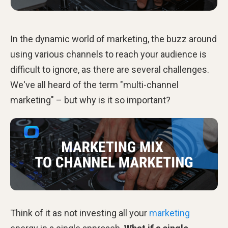
In the dynamic world of marketing, the buzz around
using various channels to reach your audience is
difficult to ignore, as there are several challenges.
We've all heard of the term "multi-channel
marketing" – but why is it so important?
Think of it as not investing all your
marketing