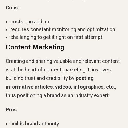
Cons
:
costs can add up
requires constant monitoring and optimization
challenging to get it right on first attempt
Content Marketing
Creating and sharing valuable and relevant content
is at the heart of content marketing. It involves
building trust and credibility by
posting
informative articles, videos, infographics, etc.,
thus positioning a brand as an industry expert.
Pros
:
builds brand authority