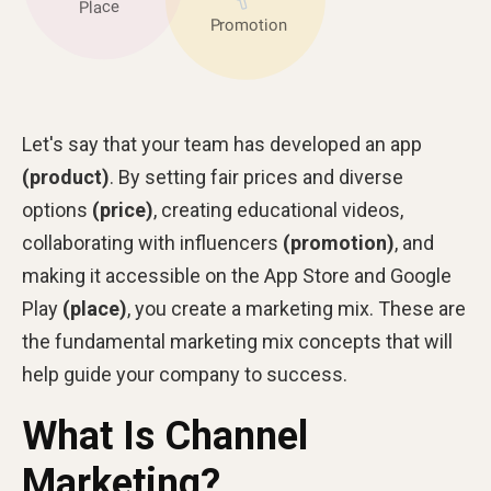
Let's say that your team has developed an app
(product)
. By setting fair prices and diverse
options
(price)
, creating educational videos,
collaborating with influencers
(promotion)
, and
making it accessible on the App Store and Google
Play
(place)
, you create a marketing mix. These are
the fundamental marketing mix concepts that will
help guide your company to success.
What Is Channel
Marketing?