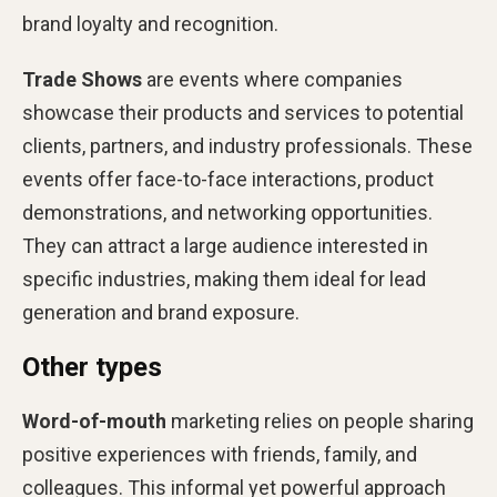
brand loyalty and recognition.
Trade Shows
are events where companies
showcase their products and services to potential
clients, partners, and industry professionals. These
events offer face-to-face interactions, product
demonstrations, and networking opportunities.
They can attract a large audience interested in
specific industries, making them ideal for lead
generation and brand exposure.
Other types
Word-of-mouth
marketing relies on people sharing
positive experiences with friends, family, and
colleagues. This informal yet powerful approach