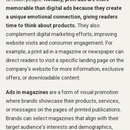
memorable than digital ads because they create
a unique emotional connection, giving readers
time to think about products.
They also
complement digital marketing efforts, improving
website visits and consumer engagement. For
example, a print ad in a magazine or newspaper can
direct readers to visit a specific landing page on the
company's website for more information, exclusive
offers, or downloadable content.
Ads in magazines
are a form of visual promotion
where brands showcase their products, services,
or messages on the pages of printed publications.
Brands can select magazines that align with their
target audience's interests and demographics,