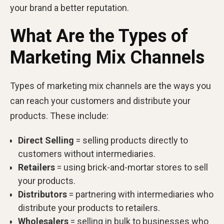
your brand a better reputation.
What Are the Types of
Marketing Mix Channels
Types of marketing mix channels are the ways you
can reach your customers and distribute your
products. These include:
Direct Selling
= selling products directly to
customers without intermediaries.
Retailers
= using brick-and-mortar stores to sell
your products.
Distributors
= partnering with intermediaries who
distribute your products to retailers.
Wholesalers
= selling in bulk to businesses who