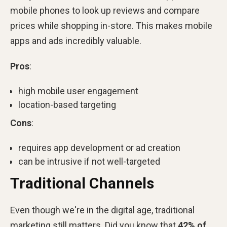
mobile phones to look up reviews and compare
prices while shopping in-store. This makes mobile
apps and ads incredibly valuable.
Pros
:
high mobile user engagement
location-based targeting
Cons
:
requires app development or ad creation
can be intrusive if not well-targeted
Traditional Channels
Even though we're in the digital age, traditional
marketing still matters. Did you know that
42% of