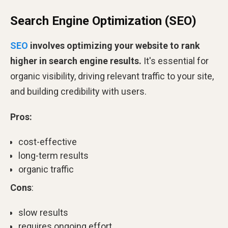
Search Engine Optimization (SEO)
SEO
involves optimizing your website to rank
higher in search engine results.
It's essential for
organic visibility, driving relevant traffic to your site,
and building credibility with users.
Pros:
cost-effective
long-term results
organic traffic
Cons
:
slow results
requires ongoing effort