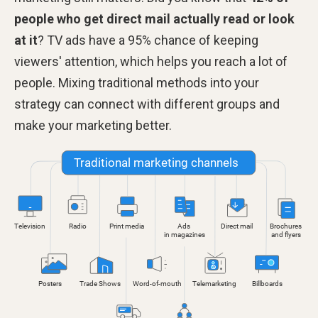
people who get direct mail actually read or look
at it
? TV ads have a 95% chance of keeping
viewers' attention, which helps you reach a lot of
people. Mixing traditional methods into your
strategy can connect with different groups and
make your marketing better.