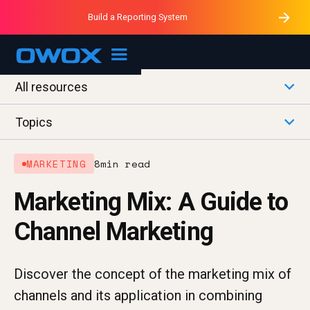
Purblack – Minutes vs Months
Purblack – Ask Your Business
Build a Reporting System
Purblack – Blind to See
OWOX MCP
All resources
Topics
MARKETING
8
min read
Marketing Mix: A Guide to
Channel Marketing
Discover the concept of the marketing mix of
channels and its application in combining