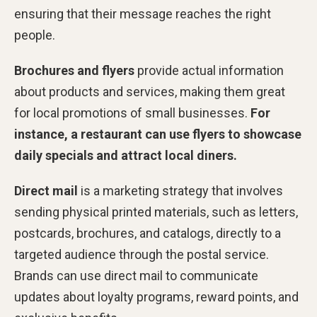
ensuring that their message reaches the right
people.
Brochures and flyers
provide actual information
about products and services, making them great
for local promotions of small businesses.
For
instance, a restaurant can use flyers to showcase
daily specials and attract local diners.
Direct mail
is a marketing strategy that involves
sending physical printed materials, such as letters,
postcards, brochures, and catalogs, directly to a
targeted audience through the postal service.
Brands can use direct mail to communicate
updates about loyalty programs, reward points, and