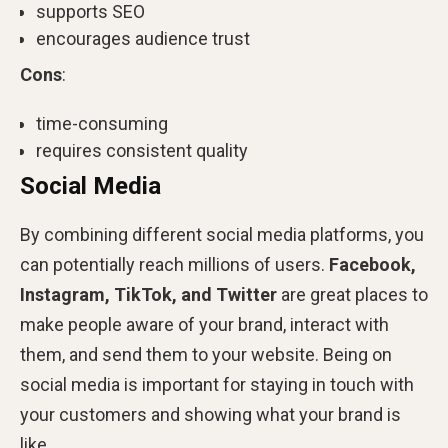
supports SEO
encourages audience trust
Cons
:
time-consuming
requires consistent quality
Social Media
By combining different social media platforms, you
can potentially reach millions of users.
Facebook,
Instagram, TikTok, and Twitter
are great places to
make people aware of your brand, interact with
them, and send them to your website. Being on
social media is important for staying in touch with
your customers and showing what your brand is
like.