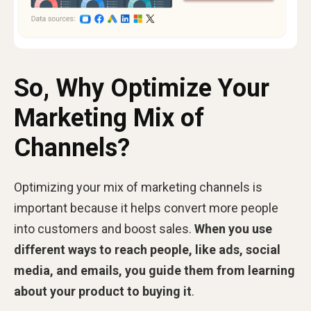
So, Why Optimize Your
Marketing Mix of
Channels?
Optimizing your mix of marketing channels is
important because it helps convert more people
into customers and boost sales.
When you use
different ways to reach people, like ads, social
media, and emails, you guide them from learning
about your product to buying it
.