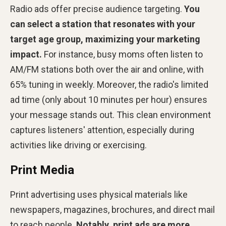
Radio ads offer precise audience targeting.
You
can select a station that resonates with your
target age group, maximizing your marketing
impact.
For instance, busy moms often listen to
AM/FM stations both over the air and online, with
65% tuning in weekly. Moreover, the radio's limited
ad time (only about 10 minutes per hour) ensures
your message stands out. This clean environment
captures listeners' attention, especially during
activities like driving or exercising.
Print Media
Print advertising uses physical materials like
newspapers, magazines, brochures, and direct mail
to reach people.
Notably, print ads are more