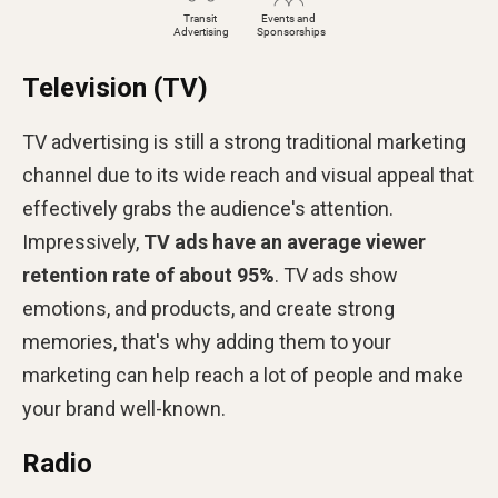
Television (TV)
TV advertising is still a strong traditional marketing
channel due to its wide reach and visual appeal that
effectively grabs the audience's attention.
Impressively,
TV ads have an average viewer
retention rate of about 95%
. TV ads show
emotions, and products, and create strong
memories, that's why adding them to your
marketing can help reach a lot of people and make
your brand well-known.
Radio