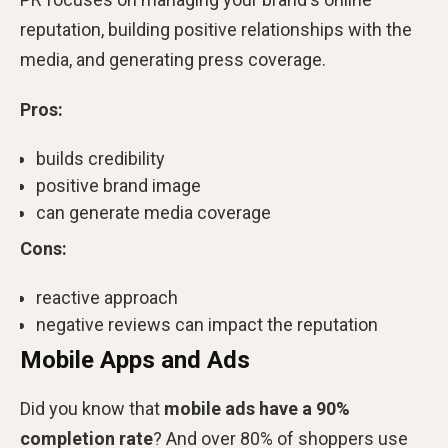
reputation, building positive relationships with the
media, and generating press coverage.
Pros:
builds credibility
positive brand image
can generate media coverage
Cons:
reactive approach
negative reviews can impact the reputation
Mobile Apps and Ads
Did you know that
mobile ads have a 90%
completion rate
? And over 80% of shoppers use