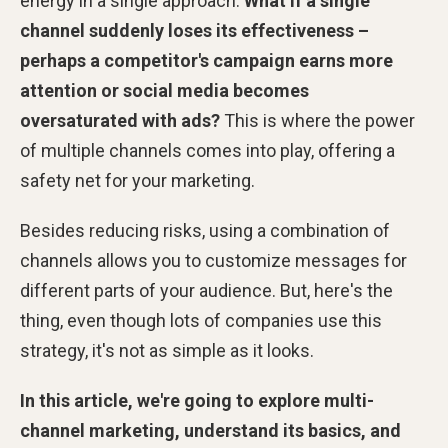
energy in a single approach.
What if a single
channel suddenly loses its effectiveness –
perhaps a competitor's campaign earns more
attention or social media becomes
oversaturated with ads?
This is where the power
of multiple channels comes into play, offering a
safety net for your marketing.
Besides reducing risks, using a combination of
channels allows you to customize messages for
different parts of your audience. But, here's the
thing, even though lots of companies use this
strategy, it's not as simple as it looks.
In this article, we're going to explore multi-
channel marketing, understand its basics, and