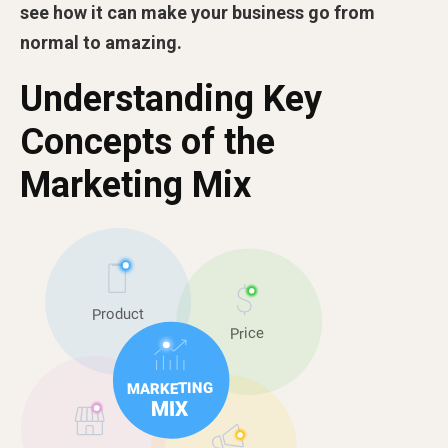
see how it can make your business go from
normal to amazing.
Understanding Key
Concepts of the
Marketing Mix