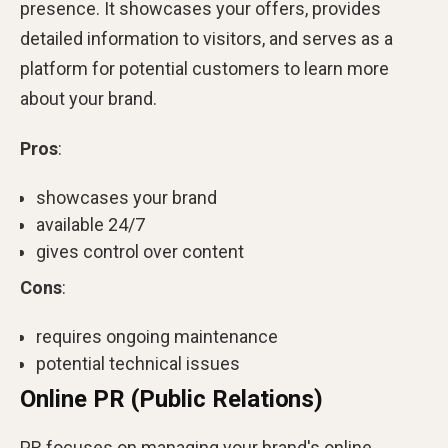
presence. It showcases your offers, provides
detailed information to visitors, and serves as a
platform for potential customers to learn more
about your brand.
Pros
:
showcases your brand
available 24/7
gives control over content
Cons
:
requires ongoing maintenance
potential technical issues
Online PR (Public Relations)
PR focuses on managing your brand's online