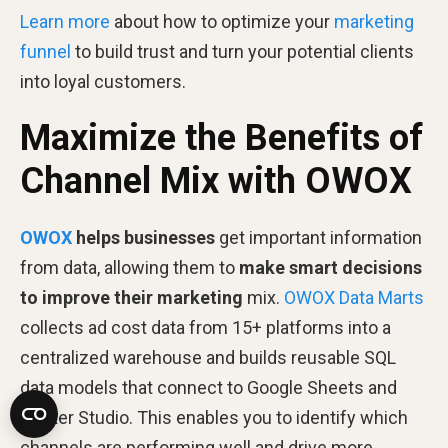
Learn more
about how to optimize your
marketing
funnel
to build trust and turn your potential clients
into loyal customers.
Maximize the Benefits of
Channel Mix with OWOX
OWOX
helps businesses
get important information
from data, allowing them to
make smart decisions
to improve their marketing
mix.
OWOX Data Marts
collects ad cost data from 15+ platforms into a
centralized warehouse and builds reusable SQL
data models that connect to Google Sheets and
Looker Studio. This enables you to identify which
channels are performing well and drive more