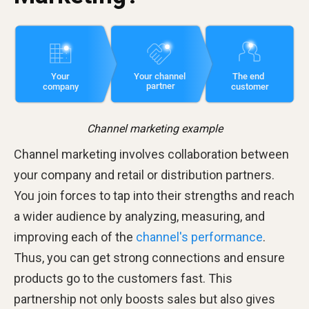
Channel marketing example
Channel marketing involves collaboration between
your company and retail or distribution partners.
You join forces to tap into their strengths and reach
a wider audience by analyzing, measuring, and
improving each of the
channel's performance
.
Thus, you can get strong connections and ensure
products go to the customers fast. This
partnership not only boosts sales but also gives