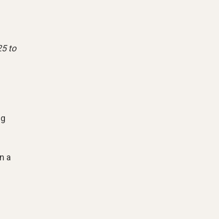
25 to
ng
n a