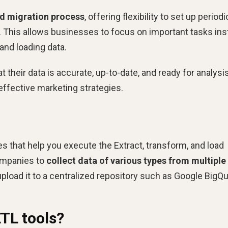
d migration process
, offering flexibility to set up periodi
. This allows businesses to focus on important tasks in
and loading data.
 their data is accurate, up-to-date, and ready for analysis
effective marketing strategies.
ces that help you execute the Extract, transform, and load
ompanies to
collect data of various types from multiple
d upload it to a centralized repository such as Google BigQu
ETL tools?