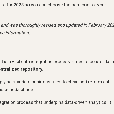
tware for 2025 so you can choose the best one for your
23 and was thoroughly revised and updated in February 20
ve information.
t is a vital data integration process aimed at consolidati
ntralized repository.
plying standard business rules to clean and reform data i
house or database.
tegration process that underpins data-driven analytics. It