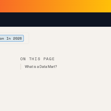
on In 2026
ON THIS PAGE
What is a Data Mart?