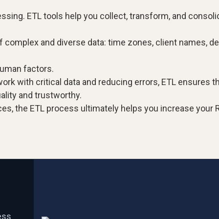
sing. ETL tools help you collect, transform, and consoli
of complex and diverse data: time zones, client names, d
human factors.
rk with critical data and reducing errors, ETL ensures t
ality and trustworthy.
es, the ETL process ultimately helps you increase your R
ess