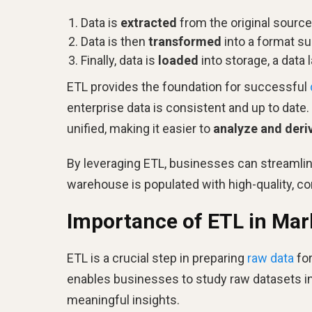
Data is
extracted
from the original source
Data is then
transformed
into a format sui
Finally, data is
loaded
into storage, a data 
ETL provides the foundation for successful
enterprise data is consistent and up to date
unified, making it easier to
analyze and deriv
By leveraging ETL, businesses can streamline
warehouse is populated with high-quality, co
Importance of ETL in Mar
ETL is a crucial step in preparing
raw data
for
enables businesses to study raw datasets in 
meaningful insights.