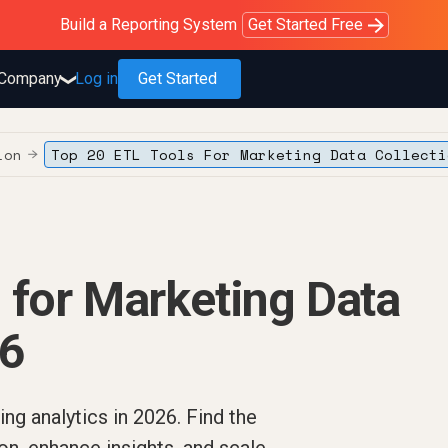
Purblack – Blind to See
Purblack – Ask Your Business
Purblack – Minutes vs Months
Build a Reporting System
OWOX MCP
Get answers you trust
Read the Purblack story
Get Started Free
Read the story
Learn more
Company
Log in
Get Started
❯
ion
Top 20 ETL Tools For Marketing Data Collecti
→
 for Marketing Data
26
ng analytics in 2026. Find the