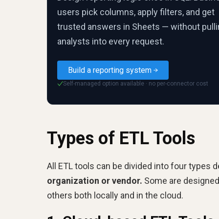
users pick columns, apply filters, and get
trusted answers in Sheets — without pull
analysts into every request.
Build a reporting system
Self-managed option available · no per-connector cost
✓
Types of ETL Tools
All ETL tools can be divided into four types 
organization or vendor.
Some are designed t
others both locally and in the cloud.