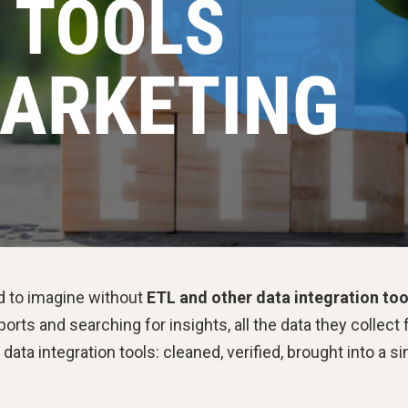
d to imagine without
ETL and other data integration too
ports and searching for insights, all the data they collect
a integration tools: cleaned, verified, brought into a si