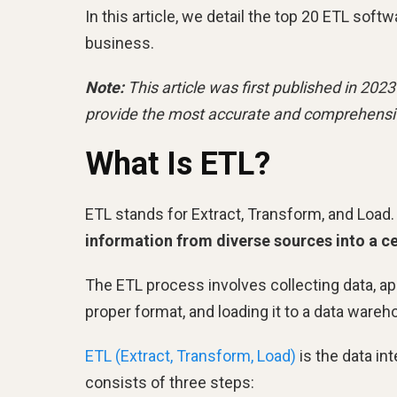
In this article, we detail the top 20 ETL sof
business.
Note:
This article was first published in 20
provide the most accurate and comprehensi
What Is ETL?
ETL stands for Extract, Transform, and Load. I
information from diverse sources into a ce
The ETL process involves collecting data, ap
proper format, and loading it to a data ware
ETL (Extract, Transform, Load)
is the data in
consists of three steps: