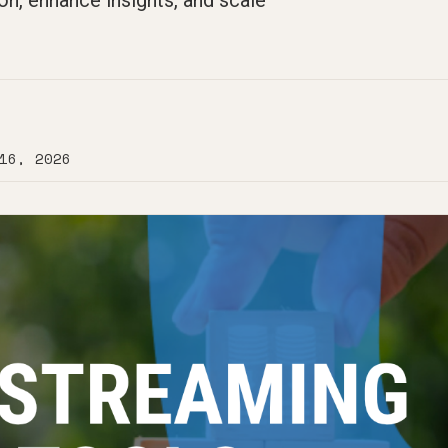
on, enhance insights, and scale
16, 2026