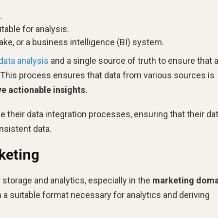
.
table for analysis.
lake, or a business intelligence (BI) system.
data analysis
and a single source of truth to ensure that a
. This process ensures that data from various sources is
e actionable insights.
 their data integration processes, ensuring that their da
nsistent data.
keting
 storage and analytics, especially in the
marketing doma
a suitable format necessary for analytics and deriving