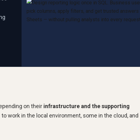
ing
depending on their
infrastructure and the supporting
o work in the local environment, some in the cloud, and