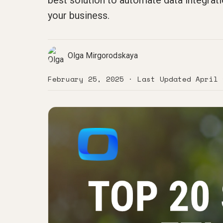
best solution to automate data integrati
your business.
Olga Mirgorodskaya
February 25, 2025
· Last Updated
April 