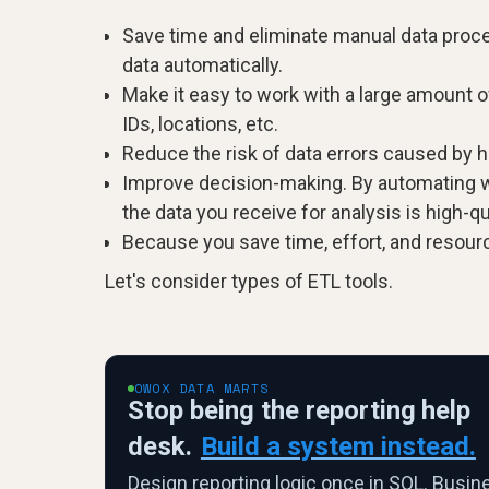
Save time and eliminate manual data proces
data automatically.
Make it easy to work with a large amount 
IDs, locations, etc.
Reduce the risk of data errors caused by 
Improve decision-making. By automating wo
the data you receive for analysis is high-qu
Because you save time, effort, and resourc
Let's consider types of ETL tools.
OWOX DATA MARTS
Stop being the reporting help
desk.
Build a system instead.
Design reporting logic once in SQL. Busin