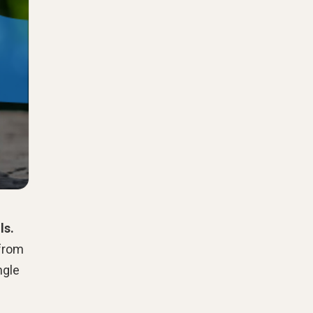
ls.
 from
ngle