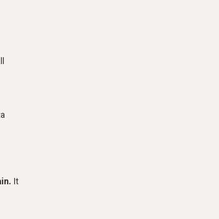
ll
ta
in.
It