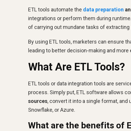
ETL tools automate the
data preparation
an
integrations or perform them during runtime
of carrying out mundane tasks of extracting 
By using ETL tools, marketers can ensure that
leading to better decision-making and more 
What Are ETL Tools?
ETL tools or data integration tools are servi
process. Simply put, ETL software allows c
sources
, convert it into a single format, an
Snowflake, or Azure.
What are the benefits of 