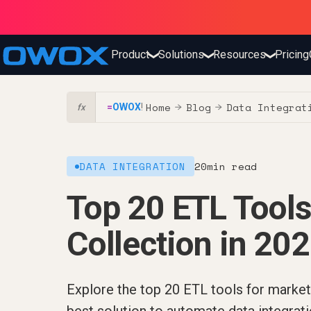
Product
Solutions
Resources
Pricing
❯
❯
❯
Home
Blog
Data Integrat
=
OWOX
!
→
→
fx
DATA INTEGRATION
20
min read
Top 20 ETL Tools
Collection in 20
Explore the top 20 ETL tools for marketi