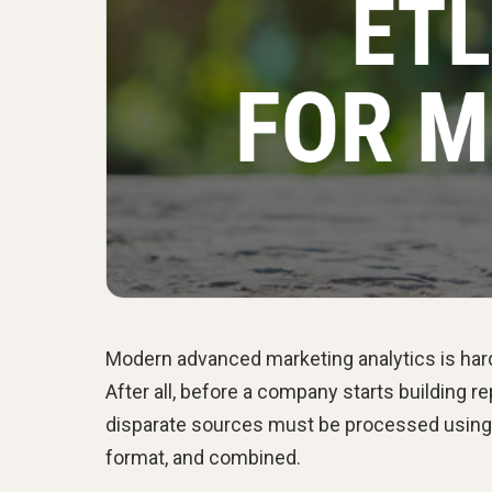
Modern advanced marketing analytics is har
After all, before a company starts building re
disparate sources must be processed using dat
format, and combined.