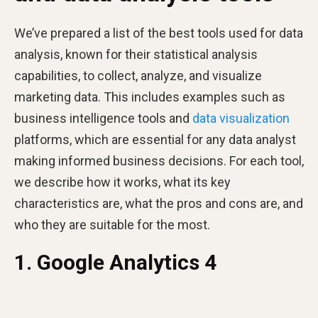
We’ve prepared a list of the best tools used for data
analysis, known for their statistical analysis
capabilities, to collect, analyze, and visualize
marketing data. This includes examples such as
business intelligence tools and
data visualization
platforms, which are essential for any data analyst
making informed business decisions. For each tool,
we describe how it works, what its key
characteristics are, what the pros and cons are, and
who they are suitable for the most.
1. Google Analytics 4