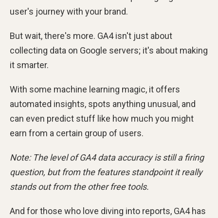
user's journey with your brand.
But wait, there's more. GA4 isn't just about
collecting data on Google servers; it's about making
it smarter.
With some machine learning magic, it offers
automated insights, spots anything unusual, and
can even predict stuff like how much you might
earn from a certain group of users.
Note: The level of GA4 data accuracy is still a firing
question, but from the features standpoint it really
stands out from the other free tools.
And for those who love diving into reports, GA4 has