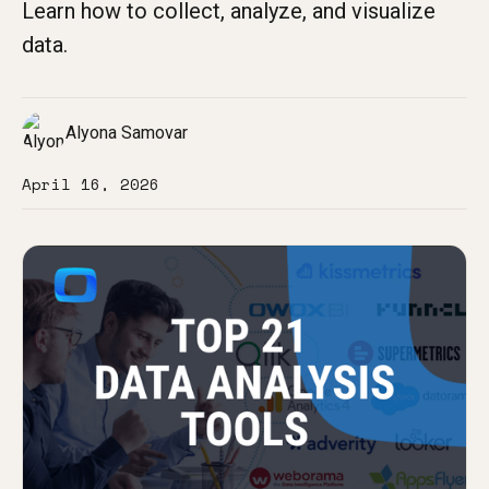
Learn how to collect, analyze, and visualize
data.
Alyona Samovar
April 16, 2026