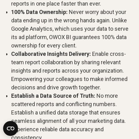
reports in one place faster than ever.
100% Data Ownership:
Never worry about your
data ending up in the wrong hands again. Unlike
Google Analytics, which uses your data to serve
its ad platform, OWOX BI guarantees 100% data
ownership for every client.
Collaborative Insights Delivery:
Enable cross-
team report collaboration by sharing relevant
insights and reports across your organization.
Empowering your colleagues to make informed
decisions and drive growth together.
Establish a Data Source of Truth:
No more
scattered reports and conflicting numbers.
Establish a unified data storage that ensures
seamless alignment of all your marketing data.
Experience reliable data accuracy and
consistency.