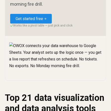
morning fire drill.
Get started free
Works like a pivot table — just pick and click
✓
Top 21 data visualization
and data analysis tools