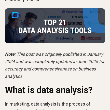
Note
: This post was originally published in January
2024 and was completely updated in June 2025 for
accuracy and comprehensiveness on business
analytics.
What is data analysis?
In marketing, data analysis is the process of