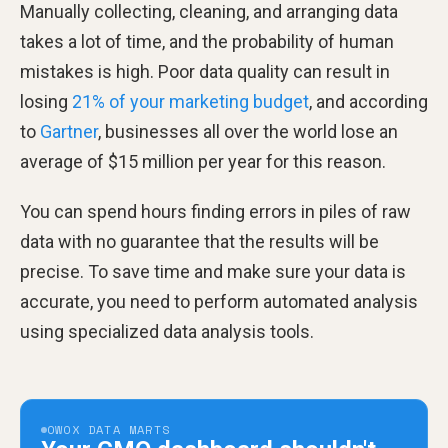
Manually collecting, cleaning, and arranging data
takes a lot of time, and the probability of human
mistakes is high. Poor data quality can result in
losing
21% of your marketing budget
, and according
to
Gartner
, businesses all over the world lose an
average of $15 million per year for this reason.
You can spend hours finding errors in piles of raw
data with no guarantee that the results will be
precise. To save time and make sure your data is
accurate, you need to perform automated analysis
using specialized data analysis tools.
OWOX DATA MARTS