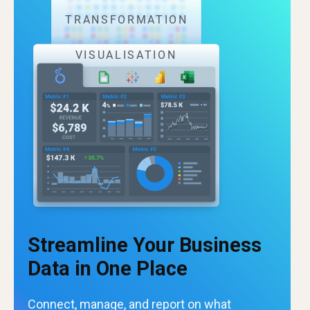
Streamline Your Business
Data in One Place
Connect, manage, and report on what