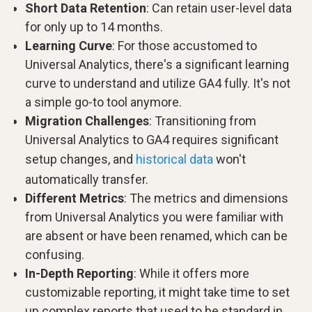
Short Data Retention
: Can retain user-level data
for only up to 14 months.
Learning Curve
: For those accustomed to
Universal Analytics, there's a significant learning
curve to understand and utilize GA4 fully. It's not
a simple go-to tool anymore.
Migration Challenges
: Transitioning from
Universal Analytics to GA4 requires significant
setup changes, and
historical data
won't
automatically transfer.
Different Metrics
: The metrics and dimensions
from Universal Analytics you were familiar with
are absent or have been renamed, which can be
confusing.
In-Depth Reporting
: While it offers more
customizable reporting, it might take time to set
up complex reports that used to be standard in