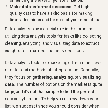
enhancing the level of personalization.
Make data-informed decisions.
Get high-
quality data to have a solid basis for making
timely decisions and be sure of your next steps.
Data analysts play a crucial role in this process,
utilizing data analysis tools for tasks like collecting,
cleaning, analyzing, and visualizing data to extract
insights for informed business decisions.
Data analysis tools for marketing differ in their level
of detail and methods of interpretation. Generally,
they focus on
gathering
,
analyzing
, or
visualizing
data
. The number of options on the market is quite
large, and it’s not that simple to find the perfect
data analytics tool. To help you narrow down your
list, we suggest things you should consider when