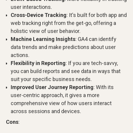
user interactions.
Cross-Device Tracking
: It's built for both app and
web tracking right from the get-go, offering a
holistic view of user behavior.
Machine Learning Insights
: GA4 can identify
data trends and make predictions about user
actions.
Flexibility in Reporting
: If you are tech-savvy,
you can build reports and see data in ways that
suit your specific business needs.
Improved User Journey Reporting
: With its
user-centric approach, it gives a more
comprehensive view of how users interact
across sessions and devices.
Cons
: