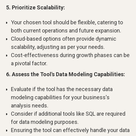
5. Prioritize Scalability:
Your chosen tool should be flexible, catering to
both current operations and future expansion.
Cloud-based options often provide dynamic
scalability, adjusting as per your needs.
Cost-effectiveness during growth phases can be
a pivotal factor.
6. Assess the Tool's Data Modeling Capabilities:
Evaluate if the tool has the necessary data
modeling capabilities for your business's
analysis needs.
Consider if additional tools like SQL are required
for data modeling purposes.
Ensuring the tool can effectively handle your data