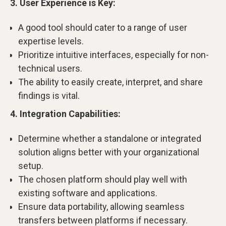
3. User Experience is Key:
A good tool should cater to a range of user
expertise levels.
Prioritize intuitive interfaces, especially for non-
technical users.
The ability to easily create, interpret, and share
findings is vital.
4. Integration Capabilities:
Determine whether a standalone or integrated
solution aligns better with your organizational
setup.
The chosen platform should play well with
existing software and applications.
Ensure data portability, allowing seamless
transfers between platforms if necessary.