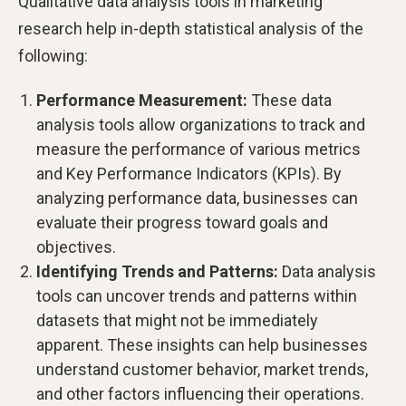
Qualitative data analysis tools in marketing
research help in-depth statistical analysis of the
following:
Performance Measurement:
These data
analysis tools allow organizations to track and
measure the performance of various metrics
and Key Performance Indicators (KPIs). By
analyzing performance data, businesses can
evaluate their progress toward goals and
objectives.
Identifying Trends and Patterns:
Data analysis
tools can uncover trends and patterns within
datasets that might not be immediately
apparent. These insights can help businesses
understand customer behavior, market trends,
and other factors influencing their operations.