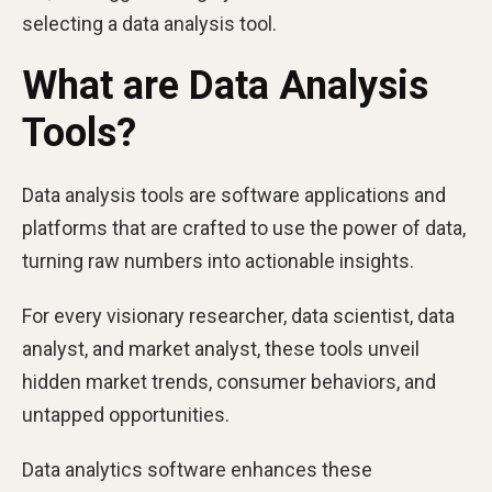
selecting a data analysis tool.
What are Data Analysis
Tools?
Data analysis tools are software applications and
platforms that are crafted to use the power of data,
turning raw numbers into actionable insights.
For every visionary researcher, data scientist, data
analyst, and market analyst, these tools unveil
hidden market trends, consumer behaviors, and
untapped opportunities.
Data analytics software enhances these