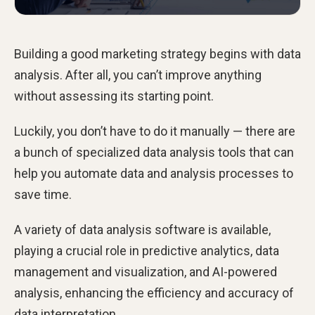
Building a good marketing strategy begins with data
analysis. After all, you can’t improve anything
without assessing its starting point.
Luckily, you don’t have to do it manually — there are
a bunch of specialized data analysis tools that can
help you automate data and analysis processes to
save time.
A variety of data analysis software is available,
playing a crucial role in predictive analytics, data
management and visualization, and AI-powered
analysis, enhancing the efficiency and accuracy of
data interpretation.