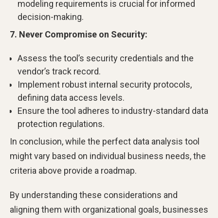
modeling requirements is crucial for informed
decision-making.
7. Never Compromise on Security:
Assess the tool’s security credentials and the
vendor’s track record.
Implement robust internal security protocols,
defining data access levels.
Ensure the tool adheres to industry-standard data
protection regulations.
In conclusion, while the perfect data analysis tool
might vary based on individual business needs, the
criteria above provide a roadmap.
By understanding these considerations and
aligning them with organizational goals, businesses