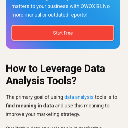
matters to your business with OWOX BI. No
more manual or outdated reports!
Start Free
How to Leverage Data
Analysis Tools?
The primary goal of using
data analysis
tools is to
find meaning in data
and use this meaning to
improve your marketing strategy.