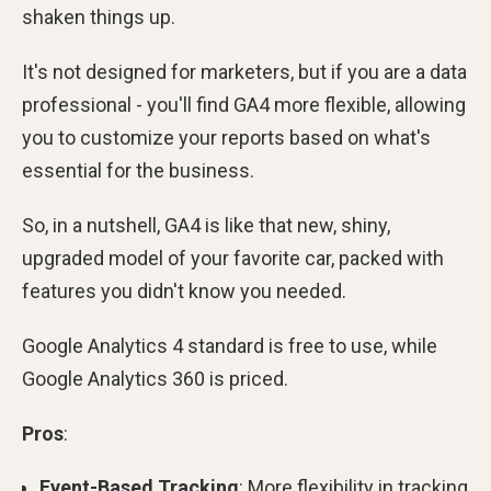
shaken things up.
It's not designed for marketers, but if you are a data
professional - you'll find GA4 more flexible, allowing
you to customize your reports based on what's
essential for the business.
So, in a nutshell, GA4 is like that new, shiny,
upgraded model of your favorite car, packed with
features you didn't know you needed.
Google Analytics 4 standard is free to use, while
Google Analytics 360 is priced.
Pros
:
Event-Based Tracking
: More flexibility in tracking