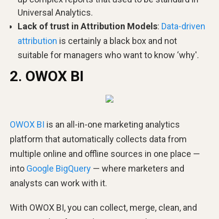
Universal Analytics.
Lack of trust in Attribution Models
:
Data-driven
attribution
is certainly a black box and not
suitable for managers who want to know ‘why'.
2. OWOX BI
OWOX BI
is an all-in-one marketing analytics
platform that automatically collects data from
multiple online and offline sources in one place —
into
Google BigQuery
— where marketers and
analysts can work with it.
With OWOX BI, you can collect, merge, clean, and