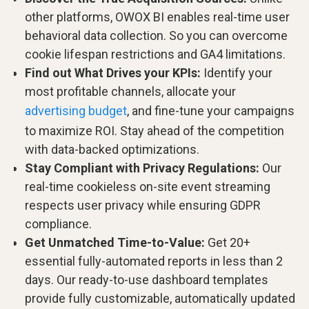
other platforms, OWOX BI enables real-time user
behavioral data collection. So you can overcome
cookie lifespan restrictions and GA4 limitations.
Find out What Drives your KPIs:
Identify your
most profitable channels, allocate your
advertising budget
, and fine-tune your campaigns
to maximize ROI. Stay ahead of the competition
with data-backed optimizations.
Stay Compliant with Privacy Regulations:
Our
real-time cookieless on-site event streaming
respects user privacy while ensuring GDPR
compliance.
Get Unmatched Time-to-Value:
Get 20+
essential fully-automated reports in less than 2
days. Our ready-to-use dashboard templates
provide fully customizable, automatically updated