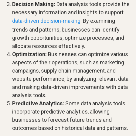
Decision Making:
Data analysis tools provide the
necessary information and insights to support
data-driven decision-making
. By examining
trends and patterns, businesses can identify
growth opportunities, optimize processes, and
allocate resources effectively.
Optimization:
Businesses can optimize various
aspects of their operations, such as marketing
campaigns, supply chain management, and
website performance, by analyzing relevant data
and making data-driven improvements with data
analysis tools.
Predictive Analytics:
Some data analysis tools
incorporate predictive analytics, allowing
businesses to forecast future trends and
outcomes based on historical data and patterns.