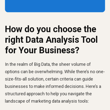
How do you choose the
right Data Analysis Tool
for Your Business?
In the realm of Big Data, the sheer volume of
options can be overwhelming. While there’s no one-
size-fits-all solution, certain criteria can guide
businesses to make informed decisions. Here’s a
structured approach to help you navigate the
landscape of marketing data analysis tools: