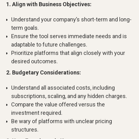
1. Align with Business Objectives:
Understand your company’s short-term and long-
term goals.
Ensure the tool serves immediate needs and is
adaptable to future challenges.
Prioritize platforms that align closely with your
desired outcomes.
2. Budgetary Considerations:
Understand all associated costs, including
subscriptions, scaling, and any hidden charges.
Compare the value offered versus the
investment required.
Be wary of platforms with unclear pricing
structures.