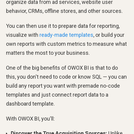
organize data from ad services, website user
behavior, CRMs, offline stores, and other sources.
You can then use it to prepare data for reporting,
visualize with
ready-made templates
, or build your
own reports with custom metrics to measure what
matters the most to your business.
One of the big benefits of OWOX BI is that to do
this, you don't need to code or know SQL — you can
build any report you want with premade no-code
templates and just connect report data to a
dashboard template.
With OWOX BI, you'll:
Discover the True Acquisition Sources:
Unlike