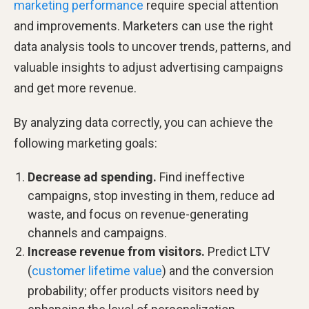
marketing performance
require special attention
and improvements. Marketers can use the right
data analysis tools to uncover trends, patterns, and
valuable insights to adjust advertising campaigns
and get more revenue.
By analyzing data correctly, you can achieve the
following marketing goals:
Decrease ad spending.
Find ineffective
campaigns, stop investing in them, reduce ad
waste, and focus on revenue-generating
channels and campaigns.
Increase revenue from visitors.
Predict LTV
(
customer lifetime value
) and the conversion
probability; offer products visitors need by