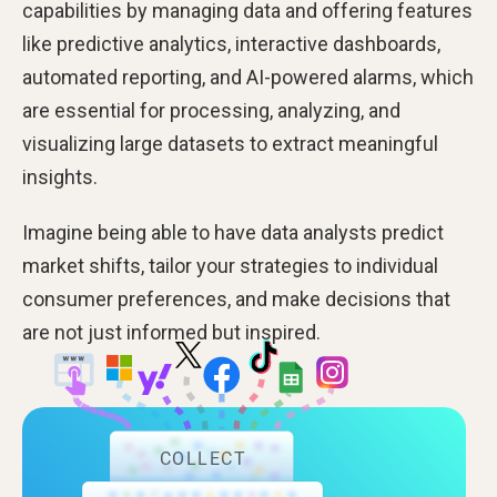
capabilities by managing data and offering features
like predictive analytics, interactive dashboards,
automated reporting, and AI-powered alarms, which
are essential for processing, analyzing, and
visualizing large datasets to extract meaningful
insights.
Imagine being able to have data analysts predict
market shifts, tailor your strategies to individual
consumer preferences, and make decisions that
are not just informed but inspired.