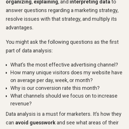
organizing
,
explaining
, and
interpreting data
to
answer questions regarding a marketing strategy,
resolve issues with that strategy, and multiply its
advantages.
You might ask the following questions as the first
part of data analysis:
What’s the most effective advertising channel?
How many unique visitors does my website have
on average per day, week, or month?
Why is our conversion rate this month?
What channels should we focus on to increase
revenue?
Data analysis is a must for marketers. It’s how they
can
avoid guesswork
and see what areas of their