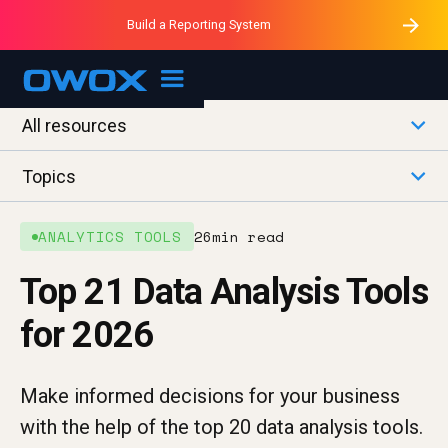
Purblack – Minutes vs Months
Purblack – Ask Your Business
Build a Reporting System
Purblack – Blind to See
OWOX MCP
All resources
Topics
ANALYTICS TOOLS
26
min read
Top 21 Data Analysis Tools
for 2026
Make informed decisions for your business
with the help of the top 20 data analysis tools.