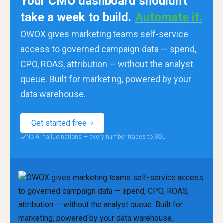
Your CMO dashboard shouldn't
take a week to build.
Automate it.
OWOX gives marketing teams self-service
access to governed campaign data — spend,
CPO, ROAS, attribution — without the analyst
queue. Built for marketing, powered by your
data warehouse.
Get started free
No AI hallucinations — every number traces to SQL
✓