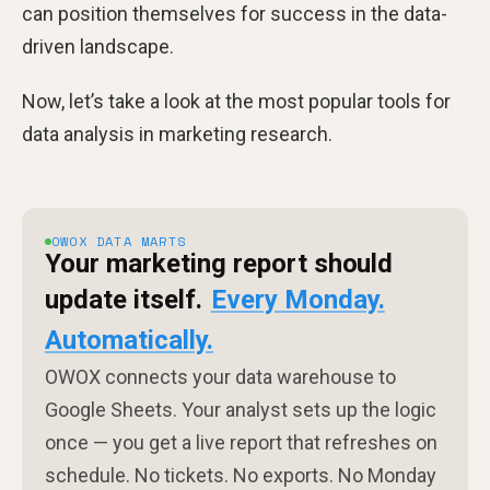
can position themselves for success in the data-
driven landscape.
Now, let’s take a look at the most popular tools for
data analysis in marketing research.
OWOX DATA MARTS
Your marketing report should
update itself.
Every Monday.
Automatically.
OWOX connects your data warehouse to
Google Sheets. Your analyst sets up the logic
once — you get a live report that refreshes on
schedule. No tickets. No exports. No Monday