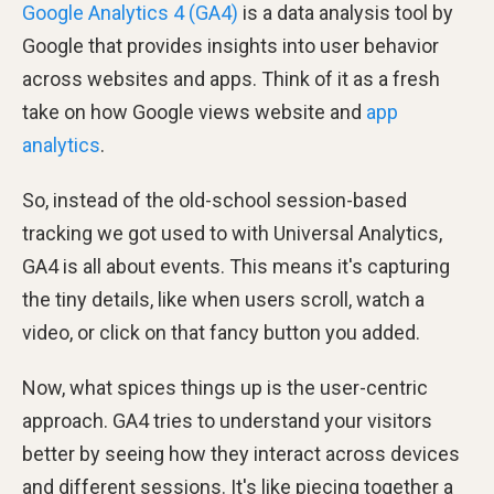
Google Analytics 4 (GA4)
is a data analysis tool by
Google that provides insights into user behavior
across websites and apps. Think of it as a fresh
take on how Google views website and
app
analytics
.
So, instead of the old-school session-based
tracking we got used to with Universal Analytics,
GA4 is all about events. This means it's capturing
the tiny details, like when users scroll, watch a
video, or click on that fancy button you added.
Now, what spices things up is the user-centric
approach. GA4 tries to understand your visitors
better by seeing how they interact across devices
and different sessions. It's like piecing together a