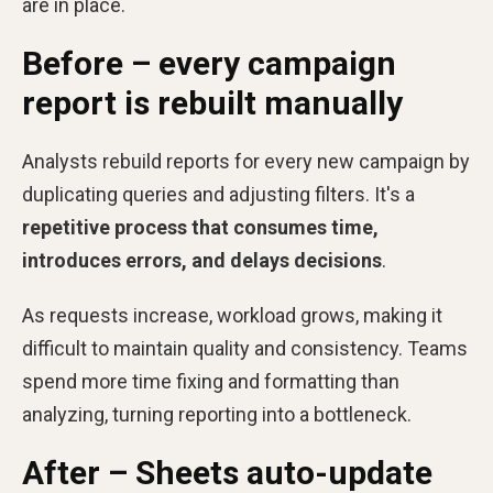
are in place.
Before – every campaign
report is rebuilt manually
Analysts rebuild reports for every new campaign by
duplicating queries and adjusting filters. It's a
repetitive process that consumes time,
introduces errors, and delays decisions
.
As requests increase, workload grows, making it
difficult to maintain quality and consistency. Teams
spend more time fixing and formatting than
analyzing, turning reporting into a bottleneck.
After – Sheets auto-update