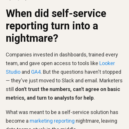
When did self-service
reporting turn into a
nightmare?
Companies invested in dashboards, trained every
team, and gave open access to tools like
Looker
Studio
and
GA4
. But the questions haven't stopped
— they've just moved to Slack and email. Marketers
still
don't trust the numbers, can't agree on basic
metrics, and turn to analysts for help
.
What was meant to be a self-service solution has
become a
marketing reporting
nightmare, leaving