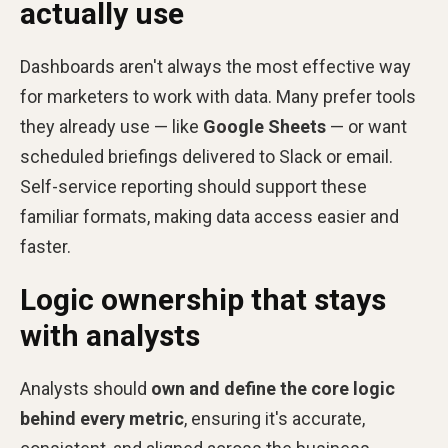
actually use
Dashboards aren't always the most effective way
for marketers to work with data. Many prefer tools
they already use — like
Google Sheets
— or want
scheduled briefings delivered to Slack or email.
Self-service reporting should support these
familiar formats, making data access easier and
faster.
Logic ownership that stays
with analysts
Analysts should
own and define the core logic
behind every metric
, ensuring it's accurate,