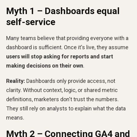
Myth 1 – Dashboards equal
self-service
Many teams believe that providing everyone with a
dashboard is sufficient. Once it's live, they assume
users will stop asking for reports and start
making decisions on their own
.
Reality:
Dashboards only provide access, not
clarity. Without context, logic, or shared metric
definitions, marketers don't trust the numbers.
They still rely on analysts to explain what the data
means.
Myth 2 – Connecting GA4 and