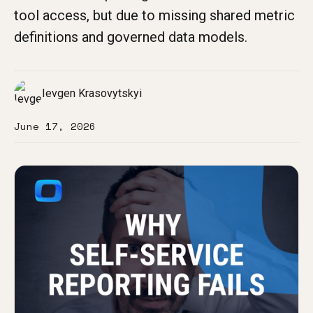
tool access, but due to missing shared metric
definitions and governed data models.
Ievgen Krasovytskyi
June 17, 2026