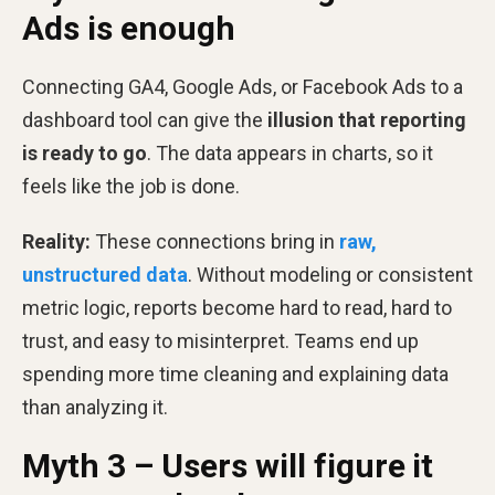
Ads is enough
Connecting GA4, Google Ads, or Facebook Ads to a
dashboard tool can give the
illusion that reporting
is ready to go
. The data appears in charts, so it
feels like the job is done.
Reality:
These connections bring in
raw,
unstructured data
. Without modeling or consistent
metric logic, reports become hard to read, hard to
trust, and easy to misinterpret. Teams end up
spending more time cleaning and explaining data
than analyzing it.
Myth 3 – Users will figure it