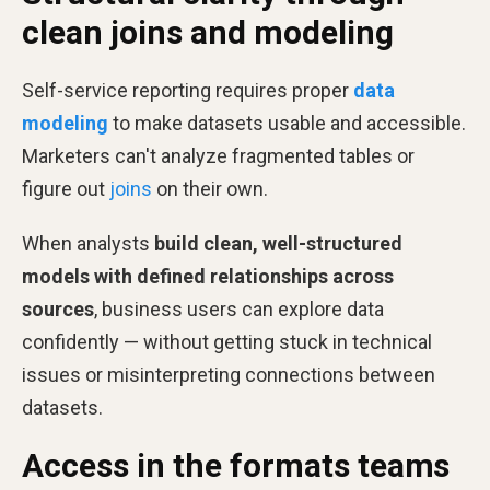
clean joins and modeling
Self-service reporting requires proper
data
modeling
to make datasets usable and accessible.
Marketers can't analyze fragmented tables or
figure out
joins
on their own.
When analysts
build clean, well-structured
models with defined relationships across
sources
, business users can explore data
confidently — without getting stuck in technical
issues or misinterpreting connections between
datasets.
Access in the formats teams