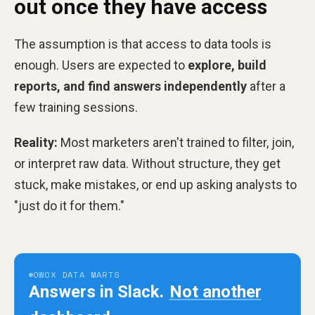
out once they have access
The assumption is that access to data tools is
enough. Users are expected to
explore, build
reports, and find answers independently
after a
few training sessions.
Reality:
Most marketers aren't trained to filter, join,
or interpret raw data. Without structure, they get
stuck, make mistakes, or end up asking analysts to
"just do it for them."
OWOX DATA MARTS
Answers in Slack.
Not another