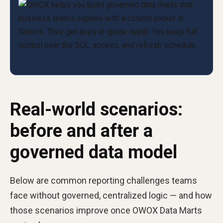
Real-world scenarios:
before and after a
governed data model
Below are common reporting challenges teams
face without governed, centralized logic — and how
those scenarios improve once OWOX Data Marts