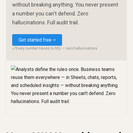
without breaking anything. You never present
a number you can't defend. Zero
hallucinations. Full audit trail.
Get started free
Every number traces to SQL — zero hallucinations
✓