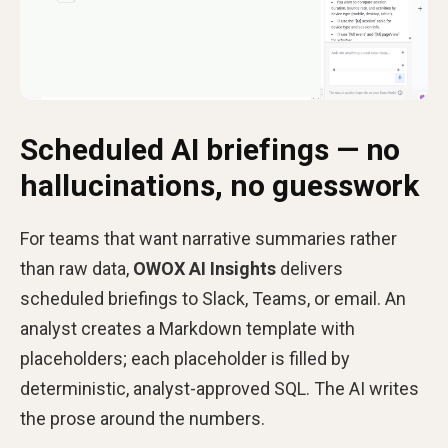
Scheduled AI briefings — no
hallucinations, no guesswork
For teams that want narrative summaries rather
than raw data,
OWOX AI Insights
delivers
scheduled briefings to Slack, Teams, or email. An
analyst creates a Markdown template with
placeholders; each placeholder is filled by
deterministic, analyst-approved SQL. The AI writes
the prose around the numbers.