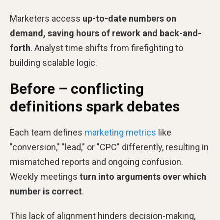
Marketers access
up-to-date numbers on
demand, saving hours of rework and back-and-
forth
. Analyst time shifts from firefighting to
building scalable logic.
Before – conflicting
definitions spark debates
Each team defines
marketing metrics
like
"conversion," "lead," or "CPC" differently, resulting in
mismatched reports and ongoing confusion.
Weekly meetings
turn into arguments over which
number is correct
.
This lack of alignment hinders decision-making,