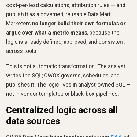
cost-per-lead calculations, attribution rules — and
publish it as a governed, reusable Data Mart.
Marketers
no longer build their own formulas or
argue over what a metric means
, because the
logic is already defined, approved, and consistent
across tools.
This is not automatic transformation. The analyst
writes the SQL; OWOX governs, schedules, and
publishes it. The logic lives in analyst-owned SQL —
not in vendor templates or black-box pipelines.
Centralized logic across all
data sources