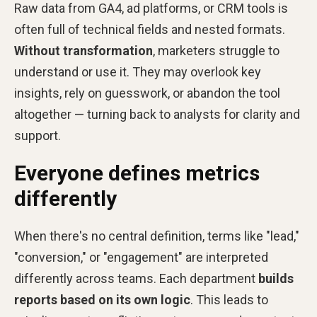
Raw data from GA4, ad platforms, or CRM tools is
often full of technical fields and nested formats.
Without transformation
, marketers struggle to
understand or use it. They may overlook key
insights, rely on guesswork, or abandon the tool
altogether — turning back to analysts for clarity and
support.
Everyone defines metrics
differently
When there's no central definition, terms like "lead,"
"conversion," or "engagement" are interpreted
differently across teams. Each department
builds
reports based on its own logic
. This leads to