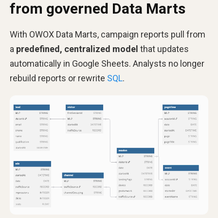
from governed Data Marts
With OWOX Data Marts, campaign reports pull from
a
predefined, centralized model
that updates
automatically in Google Sheets. Analysts no longer
rebuild reports or rewrite
SQL
.