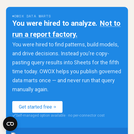
OWOX DATA MARTS
You were hired to analyze.
Not to
run a report factory.
You were hired to find patterns, build models,
and drive decisions. Instead you're copy-
pasting query results into Sheets for the fifth
time today. OWOX helps you publish governed
data marts once — and never run that query
manually again.
Get started free
Self-managed option available · no per-connector cost
✓