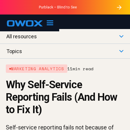
Purblack – Minutes vs Months
Purblack – Ask Your Business
Data Mastermind – Session 1
Purblack – Blind to See
OWOX MCP
All resources
Topics
MARKETING ANALYTICS
11
min read
Why Self-Service
Reporting Fails (And How
to Fix It)
Self-service reporting fails not because of