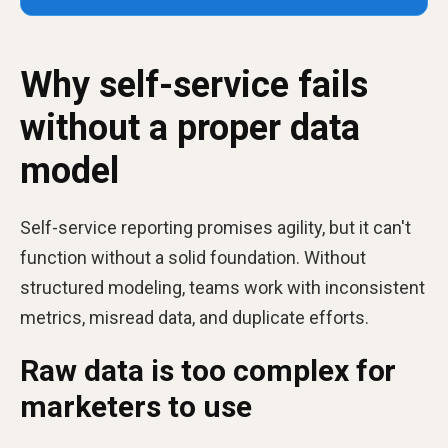
Why self-service fails
without a proper data
model
Self-service reporting promises agility, but it can't
function without a solid foundation. Without
structured modeling, teams work with inconsistent
metrics, misread data, and duplicate efforts.
Raw data is too complex for
marketers to use