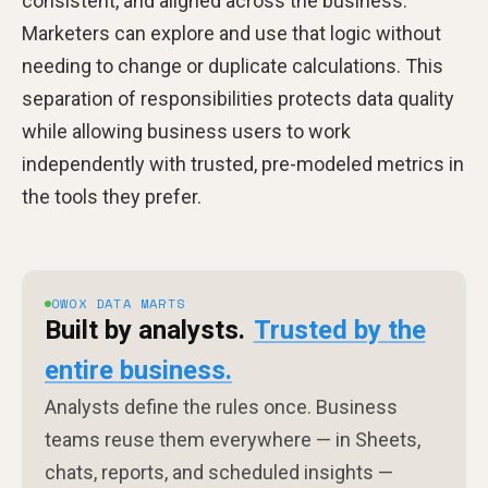
consistent, and aligned across the business.
Marketers can explore and use that logic without
needing to change or duplicate calculations. This
separation of responsibilities protects data quality
while allowing business users to work
independently with trusted, pre-modeled metrics in
the tools they prefer.
OWOX DATA MARTS
Built by analysts.
Trusted by the
entire business.
Analysts define the rules once. Business
teams reuse them everywhere — in Sheets,
chats, reports, and scheduled insights —