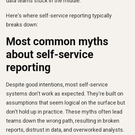
data teams stuck in the middle.
Here's where self-service reporting typically
breaks down:
Most common myths
about self-service
reporting
Despite good intentions, most self-service
systems don't work as expected. They're built on
assumptions that seem logical on the surface but
don't hold up in practice. These myths often lead
teams down the wrong path, resulting in broken
reports, distrust in data, and overworked analysts.