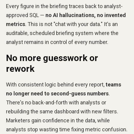
Every figure in the briefing traces back to analyst-
approved SQL —
no AI hallucinations, no invented
metrics
. This is not "chat with your data." It's an
auditable, scheduled briefing system where the
analyst remains in control of every number.
No more guesswork or
rework
With consistent logic behind every report,
teams
no longer need to second-guess numbers
.
There's no back-and-forth with analysts or
rebuilding the same dashboard with new filters.
Marketers gain confidence in the data, while
analysts stop wasting time fixing metric confusion.