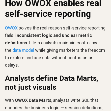
How OWOX enables real
self-service reporting
OWOX
solves the real reason self-service reporting
fails:
inconsistent logic and unclear metric
definitions
. It lets analysts maintain control over
the
data model
while giving marketers the freedom
to explore and use data without confusion or
delays.
Analysts define Data Marts,
not just visuals
With
OWOX Data Marts
, analysts write SQL that
encodes the business logic — session definitions,