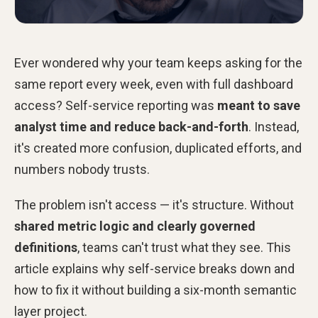
Ever wondered why your team keeps asking for the
same report every week, even with full dashboard
access? Self-service reporting was
meant to save
analyst time and reduce back-and-forth
. Instead,
it's created more confusion, duplicated efforts, and
numbers nobody trusts.
The problem isn't access — it's structure. Without
shared metric logic and clearly governed
definitions
, teams can't trust what they see. This
article explains why self-service breaks down and
how to fix it without building a six-month semantic
layer project.