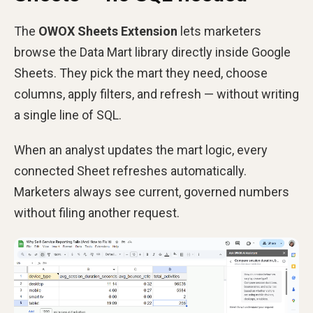
The
OWOX Sheets Extension
lets marketers
browse the Data Mart library directly inside Google
Sheets. They pick the mart they need, choose
columns, apply filters, and refresh — without writing
a single line of SQL.
When an analyst updates the mart logic, every
connected Sheet refreshes automatically.
Marketers always see current, governed numbers
without filing another request.