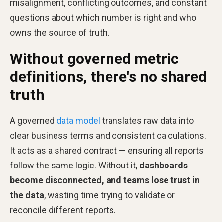
misalignment, conflicting outcomes, and constant
questions about which number is right and who
owns the source of truth.
Without governed metric
definitions, there's no shared
truth
A governed
data model
translates raw data into
clear business terms and consistent calculations.
It acts as a shared contract — ensuring all reports
follow the same logic. Without it,
dashboards
become disconnected, and teams lose trust in
the data
, wasting time trying to validate or
reconcile different reports.