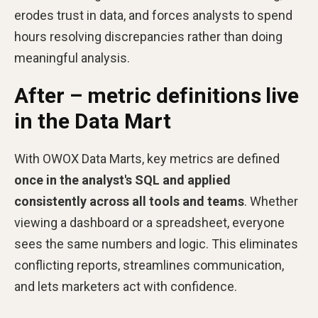
erodes trust in data, and forces analysts to spend
hours resolving discrepancies rather than doing
meaningful analysis.
After – metric definitions live
in the Data Mart
With OWOX Data Marts, key metrics are defined
once in the analyst's SQL and applied
consistently across all tools and teams
. Whether
viewing a dashboard or a spreadsheet, everyone
sees the same numbers and logic. This eliminates
conflicting reports, streamlines communication,
and lets marketers act with confidence.