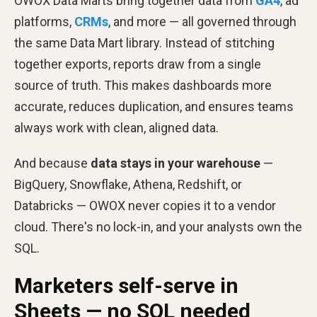
OWOX Data Marts bring together data from
GA4
, ad
platforms,
CRMs
, and more — all governed through
the same Data Mart library. Instead of stitching
together exports, reports draw from a single
source of truth. This makes dashboards more
accurate, reduces duplication, and ensures teams
always work with clean, aligned data.
And because
data stays in your warehouse
—
BigQuery, Snowflake, Athena, Redshift, or
Databricks — OWOX never copies it to a vendor
cloud. There's no lock-in, and your analysts own the
SQL.
Marketers self-serve in
Sheets — no SQL needed