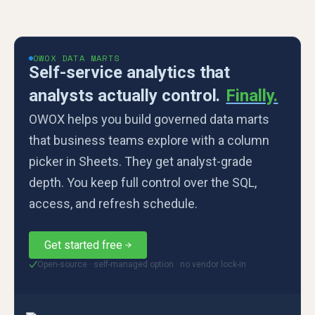
OWOX DATA MARTS
Self-service analytics that
analysts actually control.
Finally.
OWOX helps you build governed data marts
that business teams explore with a column
picker in Sheets. They get analyst-grade
depth. You keep full control over the SQL,
access, and refresh schedule.
Get started free
Open-source · self-managed option · no vendor lock-in
✓