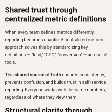
Shared trust through
centralized metric definitions
When every team defines metrics differently,
reporting becomes chaotic. A centralized metrics
approach solves this by standardizing key
definitions — "lead," "CPC," "conversion" — across all
tools.
This
shared source of truth
ensures consistency,
prevents confusion, and builds trust in self-service
reporting. Everyone works with the same numbers,
regardless of where they view them.
Structural clarity through