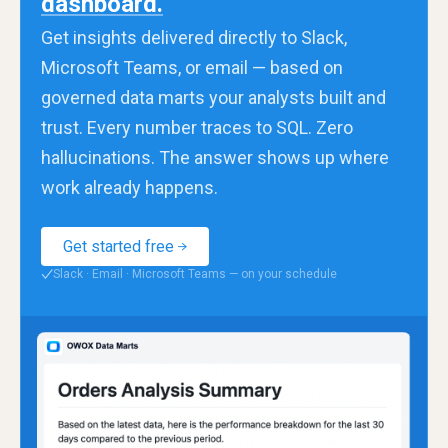
dashboard.
Get insights delivered directly to Slack,
Microsoft Teams, or email — based on
governed data marts your analysts built and
trust. Every number traces to SQL. Zero
hallucinations. The answer shows up where
work already happens.
Get started free
Slack · Email · Microsoft Teams — on your schedule
✓