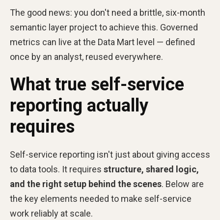
The good news: you don't need a brittle, six-month
semantic layer project to achieve this. Governed
metrics can live at the Data Mart level — defined
once by an analyst, reused everywhere.
What true self-service
reporting actually
requires
Self-service reporting isn't just about giving access
to data tools. It requires
structure, shared logic,
and the right setup behind the scenes
. Below are
the key elements needed to make self-service
work reliably at scale.