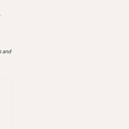
.
s and