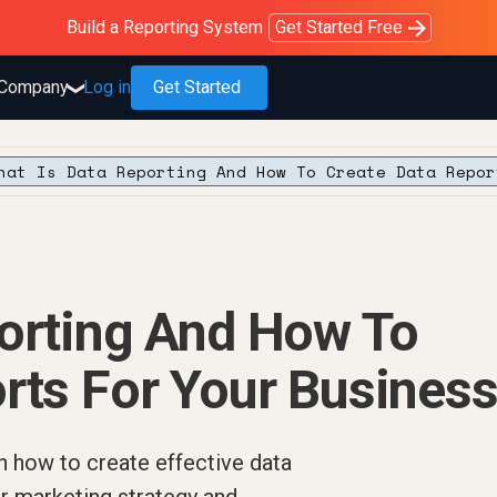
Purblack – Blind to See
Purblack – Ask Your Business
Purblack – Minutes vs Months
Build a Reporting System
OWOX MCP
Get answers you trust
Read the Purblack story
Get Started Free
Read the story
Learn more
Company
Log in
Get Started
❯
hat Is Data Reporting And How To Create Data Repor
porting And How To
rts For Your Busines
n how to create effective data