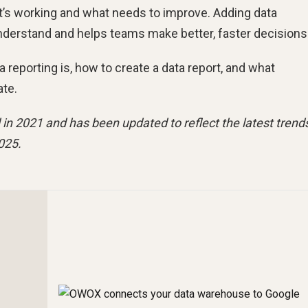
t’s working and what needs to improve. Adding data
understand and helps teams make better, faster decisions
ta reporting is, how to create a data report, and what
ate.
 in 2021 and has been updated to reflect the latest trend
025.