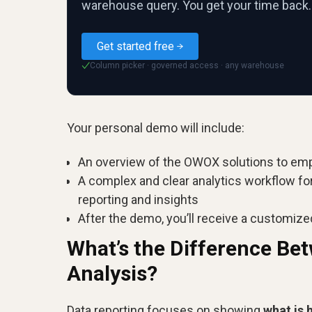
warehouse query. You get your time back.
Get started free
Column picker · governed access · any warehouse
✓
Your personal demo will include:
An overview of the OWOX solutions to em
A complex and clear analytics workflow fo
reporting and insights
After the demo, you’ll receive a customize
What’s the Difference Be
Analysis?
Data reporting focuses on showing
what is 