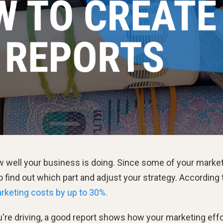
ow well your business is doing. Since some of your marke
to find out which part and adjust your strategy. According 
rketing costs by up to 30%.
re driving, a good report shows how your marketing eff