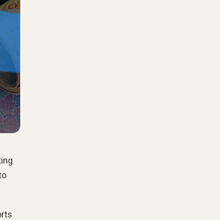
ting
to
orts