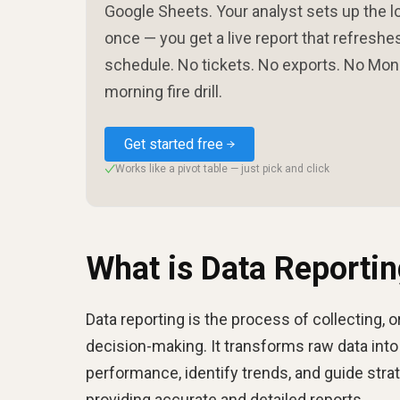
Google Sheets. Your analyst sets up the l
once — you get a live report that refreshe
schedule. No tickets. No exports. No Mo
morning fire drill.
Get started free
Works like a pivot table — just pick and click
✓
What is Data Reporti
Data reporting is the process of collecting, 
decision-making. It transforms raw data into
performance, identify trends, and guide strat
providing accurate and detailed reports.