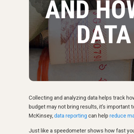
Collecting and analyzing data helps track h
budget may not bring results, it’s important 
McKinsey,
data reporting
can help
reduce ma
Just like a speedometer shows how fast you'