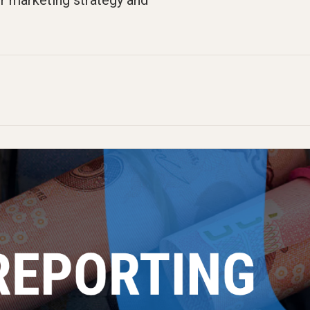
r marketing strategy and