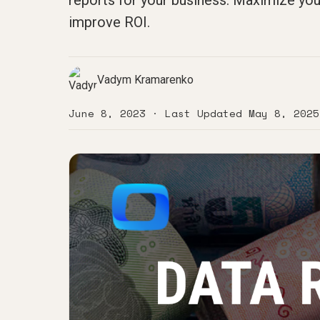
reports for your business. Maximize you
improve ROI.
Vadym Kramarenko
June 8, 2023
· Last Updated
May 8, 2025