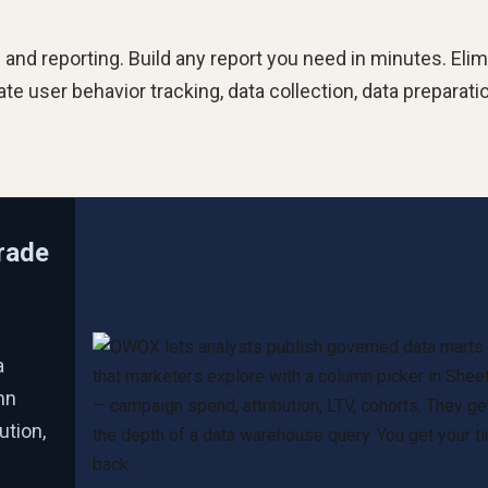
is and reporting. Build any report you need in minutes. Eli
 user behavior tracking, data collection, data preparatio
rade
a
mn
ution,