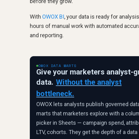
before they grow.
With
OWOX BI
, your data is ready for analys
hours of manual work with automated accurate
and reporting.
OWOX DATA MARTS
Give your marketers analyst-g
data.
Without the analyst
bottleneck.
OWOX lets analysts publish governed dat
marts that marketers explore with a colu
picker in Sheets — campaign spend, attrib
LTV, cohorts. They get the depth of a data