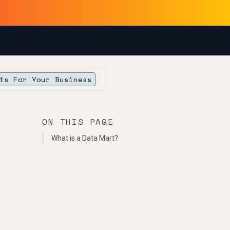
ts For Your Business
ON THIS PAGE
What is a Data Mart?
s