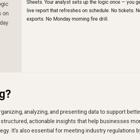
ogic
s on
nday
ng?
organizing, analyzing, and presenting data to support bette
 structured, actionable insights that help businesses mo
egy. It’s also essential for meeting industry regulations b