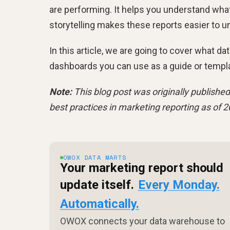
are performing. It helps you understand wha
storytelling makes these reports easier to 
In this article, we are going to cover what da
dashboards you can use as a guide or templ
Note:
This blog post was originally published
best practices in marketing reporting as of 2
OWOX DATA MARTS
Your marketing report should
update itself.
Every Monday.
Automatically.
OWOX connects your data warehouse to