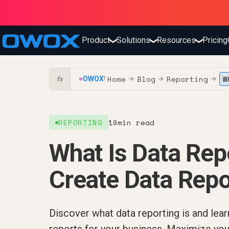
Product
Solutions
Resources
Pricing
❯
❯
❯
Home
Blog
Reporting
W
=
OWOX
!
→
→
→
fx
REPORTING
19
min read
What Is Data Re
Create Data Repo
Discover what data reporting is and lear