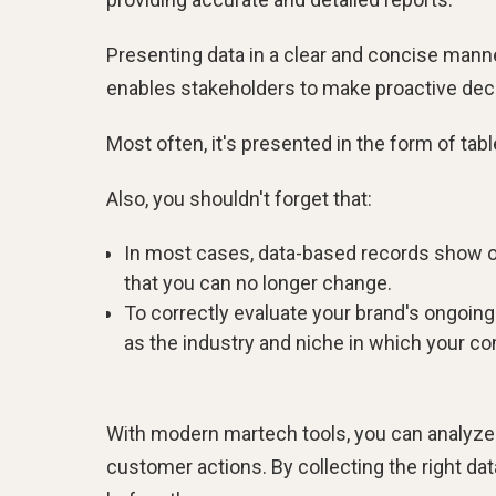
Presenting data in a clear and concise manne
enables stakeholders to make proactive dec
Most often, it's presented in the form of tabl
Also, you shouldn't forget that:
In most cases, data-based records show on
that you can no longer change.
To correctly evaluate your brand's ongoin
as the industry and niche in which your c
With modern martech tools, you can analyze p
customer actions. By collecting the right dat