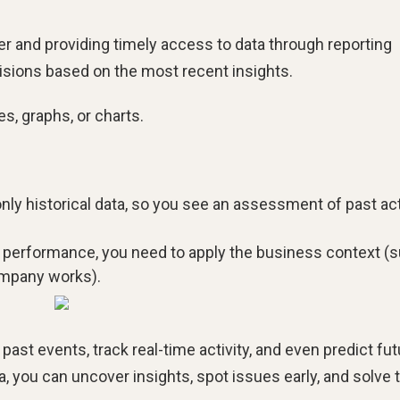
r and providing timely access to data through reporting
isions based on the most recent insights.
es, graphs, or charts.
ly historical data, so you see an assessment of past ac
g performance, you need to apply the business context (
ompany works).
ast events, track real-time activity, and even predict fut
a, you can uncover insights, spot issues early, and solve