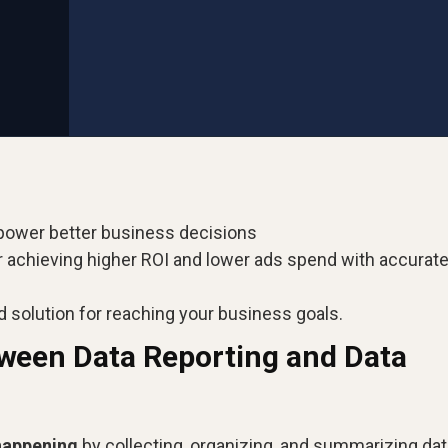
power better business decisions
r achieving higher ROI and lower ads spend with accurat
d solution for reaching your business goals.
tween Data Reporting and Data
happening
by collecting, organizing, and summarizing dat