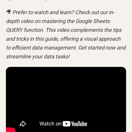
🎥
Prefer to watch and learn? Check out our in-
depth video on mastering the Google Sheets
QUERY function. This video complements the tips
and tricks in this guide, offering a visual approach
to efficient data management. Get started now and
streamline your data tasks!