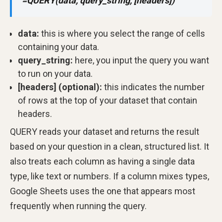
=QUERY(data, query_string, [headers])
data:
this is where you select the range of cells
containing your data.
query_string:
here, you input the query you want
to run on your data.
[headers] (optional):
this indicates the number
of rows at the top of your dataset that contain
headers.
QUERY reads your dataset and returns the result
based on your question in a clean, structured list. It
also treats each column as having a single data
type, like text or numbers. If a column mixes types,
Google Sheets uses the one that appears most
frequently when running the query.