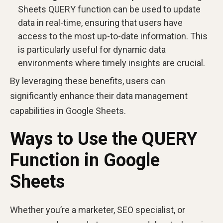
Sheets QUERY function can be used to update
data in real-time, ensuring that users have
access to the most up-to-date information. This
is particularly useful for dynamic data
environments where timely insights are crucial.
By leveraging these benefits, users can
significantly enhance their data management
capabilities in Google Sheets.
Ways to Use the QUERY
Function in Google
Sheets
Whether you’re a marketer, SEO specialist, or