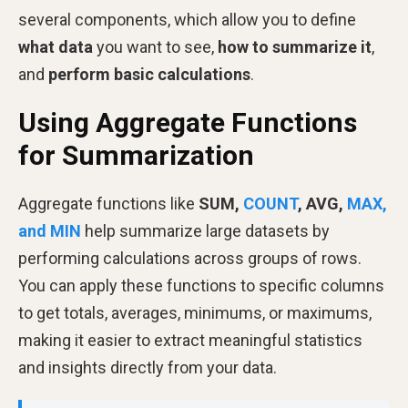
several components, which allow you to define
what data
you want to see,
how to summarize it
,
and
perform basic calculations
.
Using Aggregate Functions
for Summarization
Aggregate functions like
SUM,
COUNT
, AVG,
MAX,
and MIN
help summarize large datasets by
performing calculations across groups of rows.
You can apply these functions to specific columns
to get totals, averages, minimums, or maximums,
making it easier to extract meaningful statistics
and insights directly from your data.