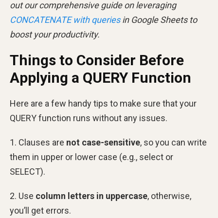
out our comprehensive guide on leveraging
CONCATENATE with queries
in Google Sheets to
boost your productivity.
Things to Consider Before
Applying a QUERY Function
Here are a few handy tips to make sure that your
QUERY function runs without any issues.
1. Clauses are
not case-sensitive
, so you can write
them in upper or lower case (e.g., select or
SELECT).
2. Use
column letters in uppercase
, otherwise,
you’ll get errors.