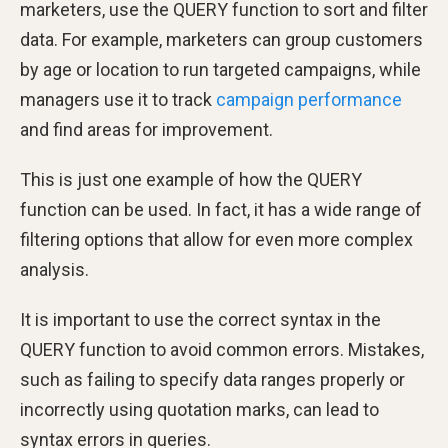
marketers, use the QUERY function to sort and filter
data. For example, marketers can group customers
by age or location to run targeted campaigns, while
managers use it to track
campaign performance
and find areas for improvement.
This is just one example of how the QUERY
function can be used. In fact, it has a wide range of
filtering options that allow for even more complex
analysis.
It is important to use the correct syntax in the
QUERY function to avoid common errors. Mistakes,
such as failing to specify data ranges properly or
incorrectly using quotation marks, can lead to
syntax errors in queries.