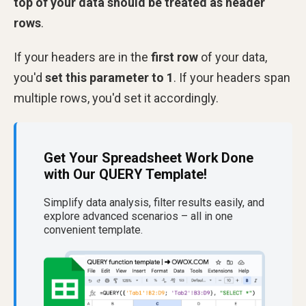
top of your data should be treated as header
rows
.
If your headers are in the
first row
of your data,
you'd
set this parameter to 1
. If your headers span
multiple rows, you'd set it accordingly.
Get Your Spreadsheet Work Done
with Our QUERY Template!
Simplify data analysis, filter results easily, and
explore advanced scenarios – all in one
convenient template.