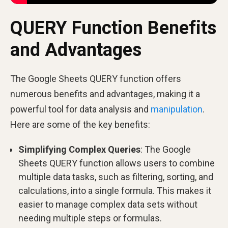
QUERY Function Benefits
and Advantages
The Google Sheets QUERY function offers
numerous benefits and advantages, making it a
powerful tool for data analysis and
manipulation
.
Here are some of the key benefits:
Simplifying Complex Queries
: The Google
Sheets QUERY function allows users to combine
multiple data tasks, such as filtering, sorting, and
calculations, into a single formula. This makes it
easier to manage complex data sets without
needing multiple steps or formulas.