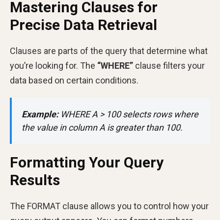
Mastering Clauses for
Precise Data Retrieval
Clauses are parts of the query that determine what
you’re looking for. The
“WHERE”
clause filters your
data based on certain conditions.
Example:
WHERE A > 100 selects rows where
the value in column A is greater than 100.
Formatting Your Query
Results
The FORMAT clause allows you to control how your