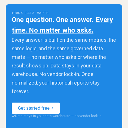
OWOX DATA MARTS
One question. One answer.
Every
time. No matter who asks.
Every answer is built on the same metrics, the
same logic, and the same governed data
marts — no matter who asks or where the
result shows up. Data stays in your data
warehouse. No vendor lock-in. Once
normalized, your historical reports stay
forever.
Get started free
Data stays in your data warehouse — no vendor lock-in
✓