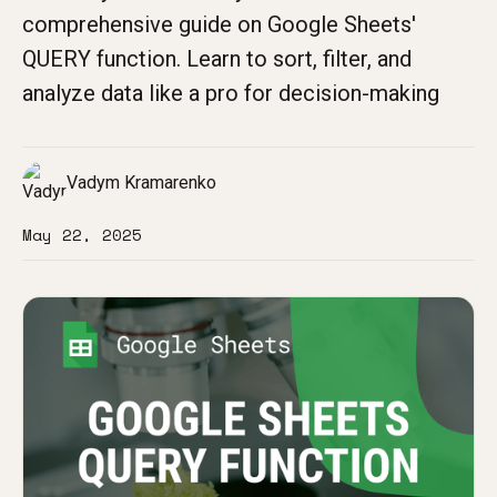
comprehensive guide on Google Sheets'
QUERY function. Learn to sort, filter, and
analyze data like a pro for decision-making
Vadym Kramarenko
May 22, 2025