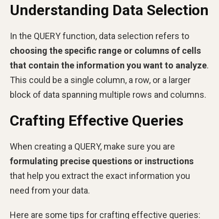
Understanding Data Selection
In the QUERY function, data selection refers to
choosing the specific range or columns of cells
that contain the information you want to analyze
.
This could be a single column, a row, or a larger
block of data spanning multiple rows and columns.
Crafting Effective Queries
When creating a QUERY, make sure you are
formulating precise questions or instructions
that help you extract the exact information you
need from your data.
Here are some tips for crafting effective queries: