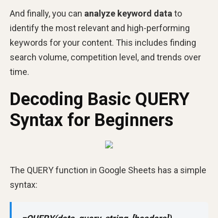
And finally, you can
analyze keyword data
to
identify the most relevant and high-performing
keywords for your content. This includes finding
search volume, competition level, and trends over
time.
Decoding Basic QUERY
Syntax for Beginners
The QUERY function in Google Sheets has a simple
syntax: