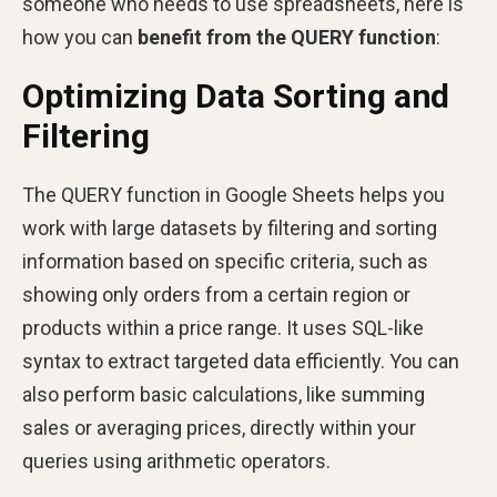
someone who needs to use spreadsheets, here is
how you can
benefit from the QUERY function
:
Optimizing Data Sorting and
Filtering
The QUERY function in Google Sheets helps you
work with large datasets by filtering and sorting
information based on specific criteria, such as
showing only orders from a certain region or
products within a price range. It uses SQL-like
syntax to extract targeted data efficiently. You can
also perform basic calculations, like summing
sales or averaging prices, directly within your
queries using arithmetic operators.