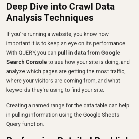
Deep Dive into Crawl Data
Analysis Techniques
If you're running a website, you know how
important it is to keep an eye on its performance.
With QUERY, you can
pull in data from Google
Search Console
to see how your site is doing, and
analyze which pages are getting the most traffic,
where your visitors are coming from, and what
keywords they're using to find your site.
Creating a named range for the data table can help
in pulling information using the Google Sheets
Query function.