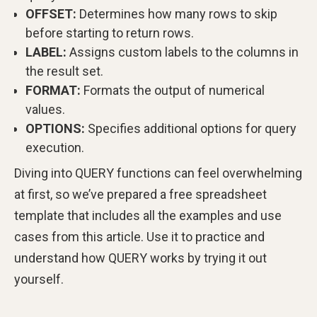
OFFSET:
Determines how many rows to skip
before starting to return rows.
LABEL:
Assigns custom labels to the columns in
the result set.
FORMAT:
Formats the output of numerical
values.
OPTIONS:
Specifies additional options for query
execution.
Diving into QUERY functions can feel overwhelming
at first, so we’ve prepared a free spreadsheet
template that includes all the examples and use
cases from this article. Use it to practice and
understand how QUERY works by trying it out
yourself.