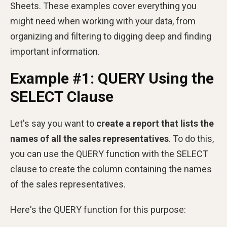
Sheets. These examples cover everything you
might need when working with your data, from
organizing and filtering to digging deep and finding
important information.
Example #1: QUERY Using the
SELECT Clause
Let's say you want to
create a report that lists the
names of all the sales representatives
. To do this,
you can use the QUERY function with the SELECT
clause to create the column containing the names
of the sales representatives.
Here's the QUERY function for this purpose: