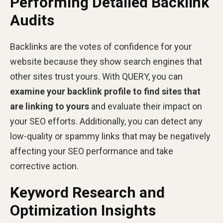
Performing Detailed Backlink
Audits
Backlinks are the votes of confidence for your
website because they show search engines that
other sites trust yours. With QUERY, you can
examine your backlink profile to find sites that
are linking to yours
and evaluate their impact on
your SEO efforts. Additionally, you can detect any
low-quality or spammy links that may be negatively
affecting your SEO performance and take
corrective action.
Keyword Research and
Optimization Insights