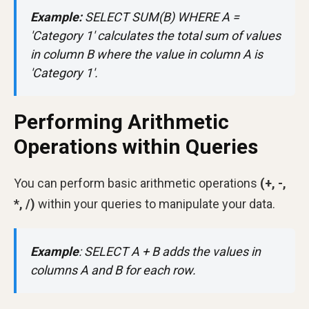
Example:
SELECT SUM(B) WHERE A =
'Category 1' calculates the total sum of values
in column B where the value in column A is
'Category 1'.
Performing Arithmetic
Operations within Queries
You can perform basic arithmetic operations
(+, -,
*, /)
within your queries to manipulate your data.
Example
:
SELECT A + B adds the values in
columns A and B for each row.