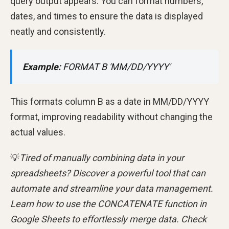
query output appears. You can format numbers,
dates, and times to ensure the data is displayed
neatly and consistently.
Example:
FORMAT B 'MM/DD/YYYY'
This formats column B as a date in MM/DD/YYYY
format, improving readability without changing the
actual values.
💡
Tired of manually combining data in your
spreadsheets? Discover a powerful tool that can
automate and streamline your data management.
Learn how to use the CONCATENATE function in
Google Sheets to effortlessly merge data. Check