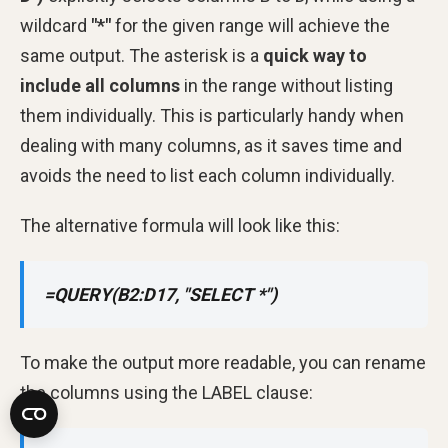
wildcard
"*"
for the given range will achieve the
same output. The asterisk is a
quick way to
include all columns
in the range without listing
them individually. This is particularly handy when
dealing with many columns, as it saves time and
avoids the need to list each column individually.
The alternative formula will look like this:
=QUERY(B2:D17, "SELECT *")
To make the output more readable, you can rename
the columns using the LABEL clause: