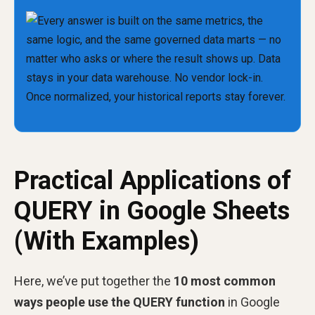
Practical Applications of
QUERY in Google Sheets
(With Examples)
Here, we’ve put together the
10 most common
ways people use the QUERY function
in Google