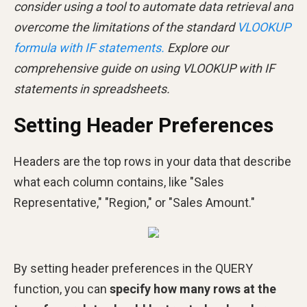
consider using a tool to automate data retrieval and
overcome the limitations of the standard
VLOOKUP
formula with IF statements.
Explore our
comprehensive guide on using VLOOKUP with IF
statements in spreadsheets.
Setting Header Preferences
Headers are the top rows in your data that describe
what each column contains, like "Sales
Representative," "Region," or "Sales Amount."
By setting header preferences in the QUERY
function, you can
specify how many rows at the