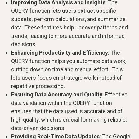
Improving Data Analysis and Insights
: The
QUERY function lets users extract specific
subsets, perform calculations, and summarize
data. These features help uncover patterns and
trends, leading to more accurate and informed
decisions.
Enhancing Productivity and Efficiency
: The
QUERY function helps you automate data work,
cutting down on time and manual effort.. This
lets users focus on strategic work instead of
repetitive processing.
Ensuring Data Accuracy and Quality
: Effective
data validation within the QUERY function
ensures that the data used is accurate and of
high quality, which is crucial for making reliable,
data-driven decisions.
Providing Real-Time Data Updates
: The Google