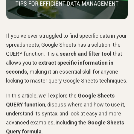
If you've ever struggled to find specific data in your
spreadsheets, Google Sheets has a solution: the
QUERY
function. It is a
search and filter tool
that
allows you to
extract specific information in
seconds,
making it an essential skill for anyone
looking to master query Google Sheets techniques.
In this article, we’ll explore the
Google Sheets
QUERY function
, discuss where and how to use it,
understand its syntax, and look at easy and more
advanced examples, including the
Google Sheets
Query formula
.