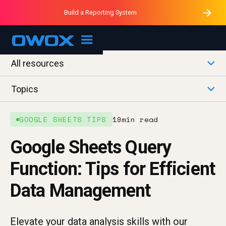
Purblack – Minutes vs Months
Purblack – Ask Your Business
Build a Reporting System
Purblack – Blind to See
OWOX MCP
All resources
Topics
GOOGLE SHEETS TIPS
19
min read
Google Sheets Query
Function: Tips for Efficient
Data Management
Elevate your data analysis skills with our