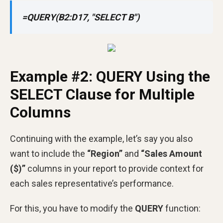
=QUERY(B2:D17, "SELECT B")
Example #2: QUERY Using the
SELECT Clause for Multiple
Columns
Continuing with the example, let’s say you also
want to include the
“Region”
and
“Sales Amount
($)”
columns in your report to provide context for
each sales representative’s performance.
For this, you have to modify the
QUERY
function: