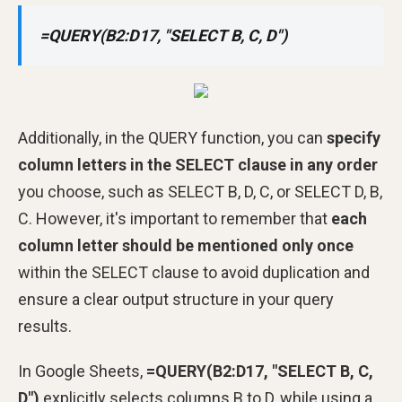
=QUERY(B2:D17, "SELECT B, C, D")
Additionally, in the QUERY function, you can
specify
column letters in the SELECT clause in any order
you choose, such as SELECT B, D, C, or SELECT D, B,
C. However, it's important to remember that
each
column letter should be mentioned only once
within the SELECT clause to avoid duplication and
ensure a clear output structure in your query
results.
In Google Sheets,
=QUERY(B2:D17, "SELECT B, C,
D")
explicitly selects columns B to D, while using a