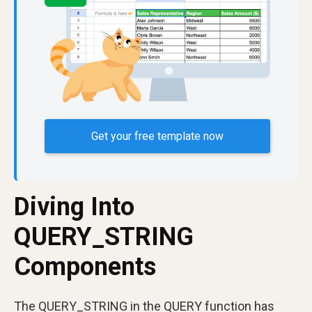
Get your free template now
Diving Into
QUERY_STRING
Components
The QUERY_STRING in the QUERY function has