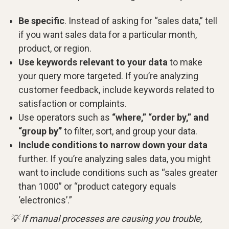
Be specific
. Instead of asking for “sales data,” tell
if you want sales data for a particular month,
product, or region.
Use keywords relevant to your data
to make
your query more targeted. If you’re analyzing
customer feedback, include keywords related to
satisfaction or complaints.
Use operators such as
“where,” “order by,” and
“group by”
to filter, sort, and group your data.
Include conditions to narrow down your data
further. If you’re analyzing sales data, you might
want to include conditions such as “sales greater
than 1000” or “product category equals
‘electronics’.”
💡 If manual processes are causing you trouble,