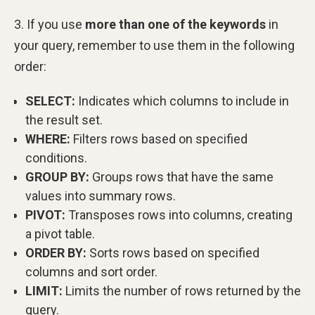
3. If you use
more than one of the keywords
in
your query, remember to use them in the following
order:
SELECT:
Indicates which columns to include in
the result set.
WHERE:
Filters rows based on specified
conditions.
GROUP BY:
Groups rows that have the same
values into summary rows.
PIVOT:
Transposes rows into columns, creating
a pivot table.
ORDER BY:
Sorts rows based on specified
columns and sort order.
LIMIT:
Limits the number of rows returned by the
query.