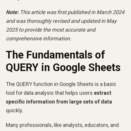
Note:
This article was first published in March 2024
and was thoroughly revised and updated in May
2025 to provide the most accurate and
comprehensive information.
The Fundamentals of
QUERY in Google Sheets
The QUERY function in Google Sheets is a basic
tool for data analysis that helps users
extract
specific information from large sets of data
quickly.
Many professionals, like analysts, educators, and