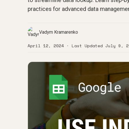
to streamline data lookup. Learn step-
practices for advanced data manageme
Vadym Kramarenko
April 12, 2024
· Last Updated
July 9, 2