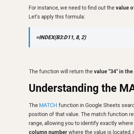
For instance, we need to find out the
value o
Let's apply this formula:
=INDEX(B3:D11, 8, 2)
The function will return the
value "34" in th
Understanding the M
The
MATCH
function in Google Sheets search
position of that value. The match function re
range, allowing you to identify exactly wher
column number
where the value is located, m