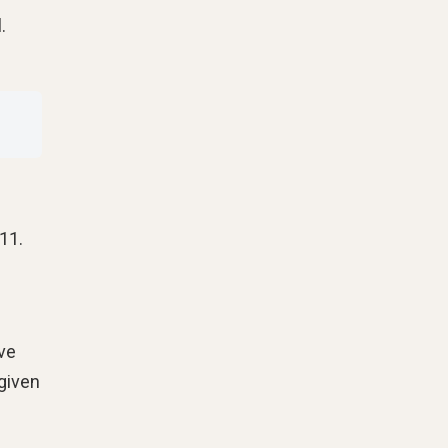
.
11.
ive
 given