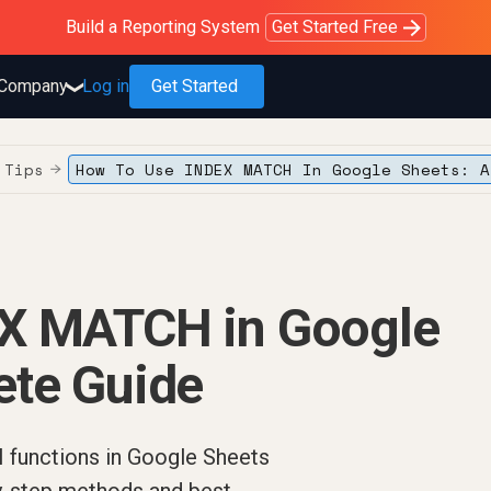
Purblack – Blind to See
Purblack – Ask Your Business
Purblack – Minutes vs Months
Build a Reporting System
OWOX MCP
Get answers you trust
Read the Purblack story
Get Started Free
Read the story
Learn more
Company
Log in
Get Started
❯
 Tips
How To Use INDEX MATCH In Google Sheets: A
→
EX MATCH in Google
ete Guide
functions in Google Sheets