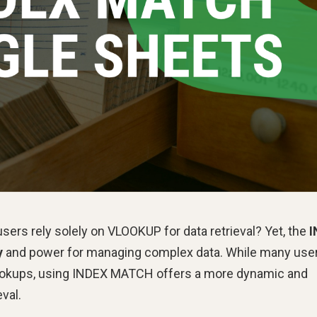
ers rely solely on VLOOKUP for data retrieval? Yet, the
I
y
and power for managing complex data. While many use
lookups, using INDEX MATCH offers a more dynamic and
eval.