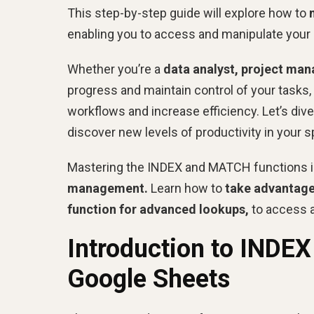
This step-by-step guide will explore how to
enabling you to access and manipulate your 
Whether you’re a
data analyst, project man
progress and maintain control of your tasks,
workflows and increase efficiency. Let’s div
discover new levels of productivity in your 
Mastering the INDEX and MATCH functions i
management.
Learn how to
take advantage 
function for advanced lookups,
to access a
Introduction to INDE
Google Sheets