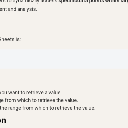
sers to dynamically access
specificdata points within la
nt and analysis.
Sheets is:
ou want to retrieve a value.
e from which to retrieve the value.
he range from which to retrieve the value.
on