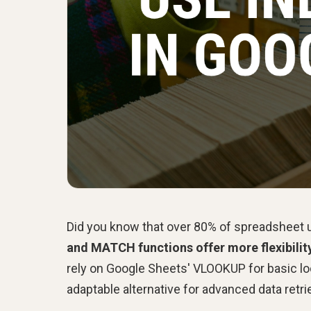
Did you know that over 80% of spreadsheet us
and MATCH functions offer more flexibilit
rely on Google Sheets' VLOOKUP for basic 
adaptable alternative for advanced data retri