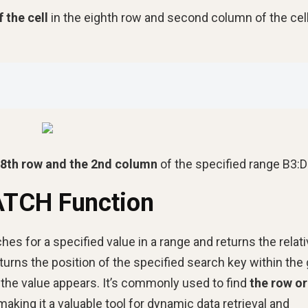
f the cell
in the eighth row and second column of the cell
e 8th row and the 2nd column
of the specified range B3:D
ATCH Function
es for a specified value in a range and returns the relat
turns the position of the specified search key within the
e the value appears. It’s commonly used to find
the row or
aking it a valuable tool for dynamic data retrieval and