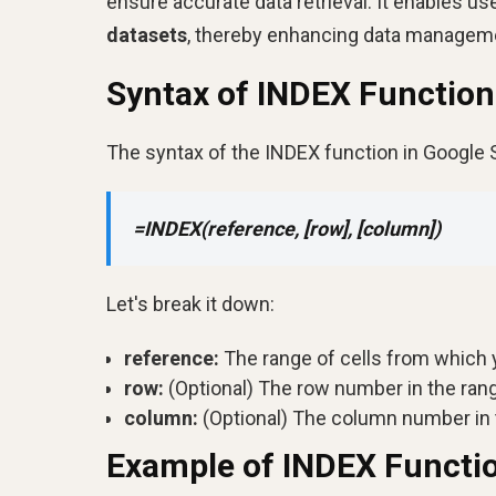
ensure accurate data retrieval. It enables u
datasets
, thereby enhancing data manageme
Syntax of INDEX Function
The syntax of the INDEX function in Google 
=INDEX(reference, [row], [column])
Let's break it down:
reference:
The range of cells from which y
row:
(Optional) The row number in the rang
column:
(Optional) The column number in t
Example of INDEX Functi