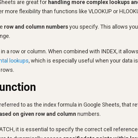
heets are great for
handling more complex lookups an
er more flexibility than functions like VLOOKUP or HLOOK
he
row and column numbers
you specify. This allows you
ange.
e in a row or column. When combined with INDEX, it allow
ntal lookups
, which is especially useful when your data is
 rows.
Function
referred to as the index formula in Google Sheets, that r
based on given row and column
numbers.
H, it is essential to specify the correct cell reference