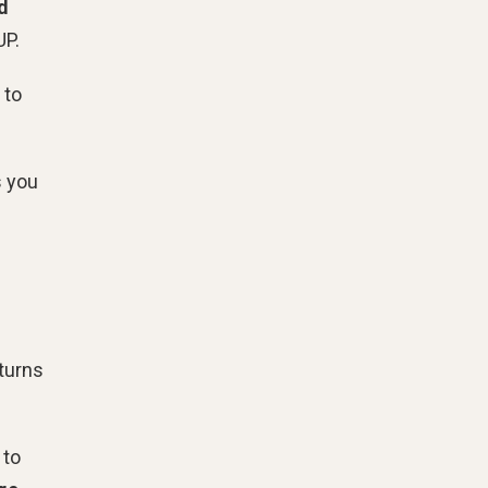
d
UP.
 to
s you
eturns
 to