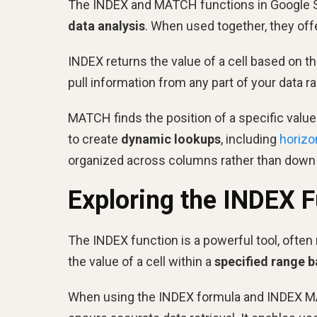
The INDEX and MATCH functions in Google S
data analysis
. When used together, they off
INDEX returns the value of a cell based on t
pull information from any part of your data r
MATCH finds the position of a specific valu
to create
dynamic lookups
, including
horizo
organized across columns rather than down
Exploring the INDEX 
The INDEX function is a powerful tool, often 
the value of a cell within a
specified range 
When using the INDEX formula and INDEX MATC