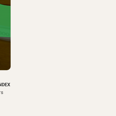
NDEX
rs