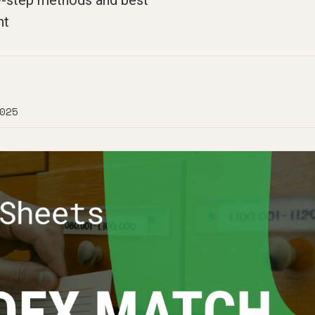
by-step methods and best
nt
025