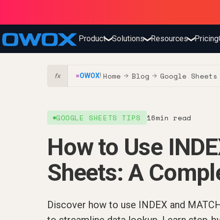
Product
Solutions
Resources
Pricing
❯
❯
❯
Home
Blog
Google Sheets
=
OWOX
!
→
→
fx
GOOGLE SHEETS TIPS
16
min read
How to Use IND
Sheets: A Compl
Discover how to use INDEX and MATCH 