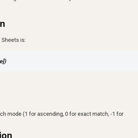
on
 Sheets is:
e])
rch mode (1 for ascending, 0 for exact match, -1 for
ion