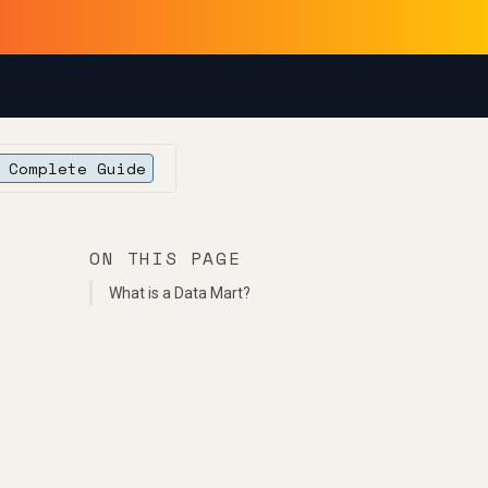
 Complete Guide
ON THIS PAGE
What is a Data Mart?