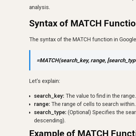
analysis.
Syntax of MATCH Functi
The syntax of the MATCH function in Google
=MATCH(search_key, range, [search_typ
Let's explain:
search_key:
The value to find in the range.
range:
The range of cells to search within.
search_type:
(Optional) Specifies the sea
descending).
Example of MATCH Funct