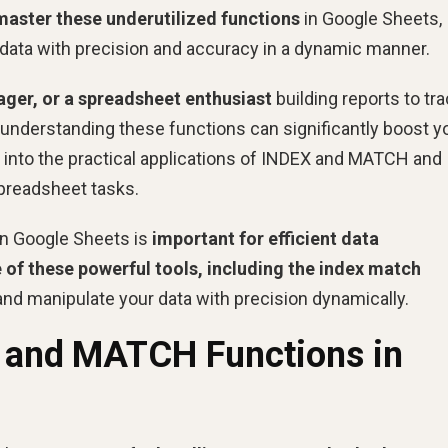
master these underutilized functions
in Google Sheets,
data with precision and accuracy in a dynamic manner.
ager, or a spreadsheet enthusiast
building reports to tr
 understanding these functions can significantly boost y
e into the practical applications of INDEX and MATCH and
spreadsheet tasks.
n Google Sheets is
important for efficient data
of these powerful tools, including the index match
nd manipulate your data with precision dynamically.
X and MATCH Functions in