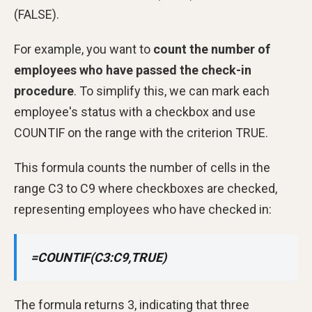
(FALSE).
For example, you want to
count the number of
employees who have passed the check-in
procedure
. To simplify this, we can mark each
employee's status with a checkbox and use
COUNTIF on the range with the criterion TRUE.
This formula counts the number of cells in the
range C3 to C9 where checkboxes are checked,
representing employees who have checked in:
=COUNTIF(C3:C9,TRUE)
The formula returns 3, indicating that three