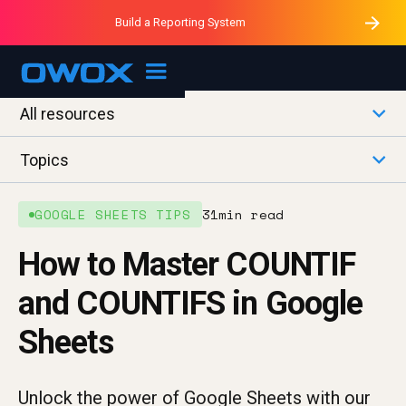
Purblack – Minutes vs Months
Purblack – Ask Your Business
Build a Reporting System
Purblack – Blind to See
OWOX MCP
All resources
Topics
GOOGLE SHEETS TIPS
31
min read
How to Master COUNTIF
and COUNTIFS in Google
Sheets
Unlock the power of Google Sheets with our