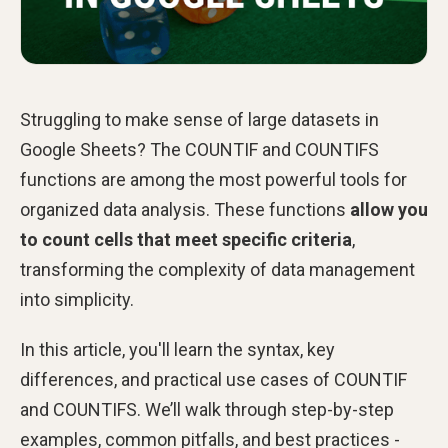
Struggling to make sense of large datasets in
Google Sheets?
The COUNTIF and COUNTIFS
functions are among the most powerful tools for
organized data analysis. These functions
allow you
to count cells that meet specific criteria
,
transforming the complexity of data management
into simplicity.
In this article, you'll learn the syntax, key
differences, and practical use cases of COUNTIF
and COUNTIFS. We’ll walk through step-by-step
examples, common pitfalls, and best practices -