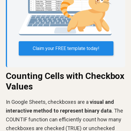
Claim your FREE template today!
Counting Cells with Checkbox
Values
In Google Sheets, checkboxes are a
visual and
interactive method to represent binary data
. The
COUNTIF function can efficiently count how many
checkboxes are checked (TRUE) or unchecked