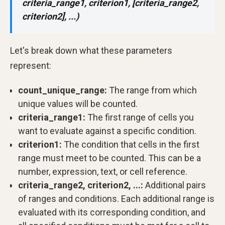
criteria_range1, criterion1, [criteria_range2,
criterion2], ...)
Let's break down what these parameters
represent:
count_unique_range:
The range from which
unique values will be counted.
criteria_range1:
The first range of cells you
want to evaluate against a specific condition.
criterion1:
The condition that cells in the first
range must meet to be counted. This can be a
number, expression, text, or cell reference.
criteria_range2, criterion2, ...:
Additional pairs
of ranges and conditions. Each additional range is
evaluated with its corresponding condition, and