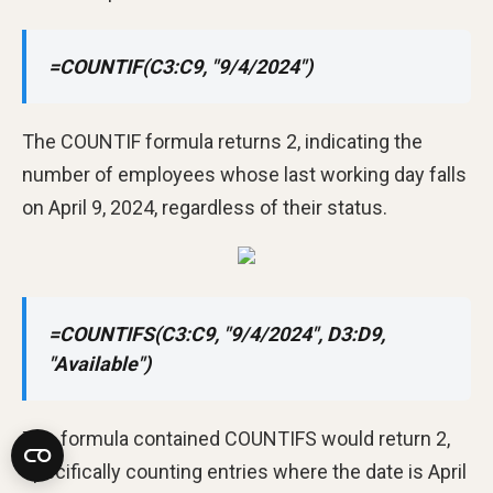
=COUNTIF(C3:C9, "9/4/2024")
The COUNTIF formula returns 2, indicating the
number of employees whose last working day falls
on April 9, 2024, regardless of their status.
=COUNTIFS(C3:C9, "9/4/2024", D3:D9,
"Available")
The formula contained COUNTIFS would return 2,
specifically counting entries where the date is April