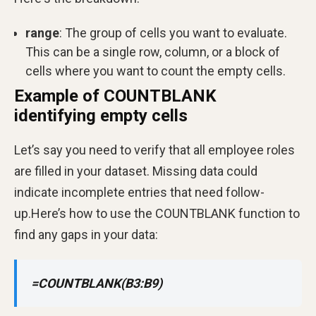
range
: The group of cells you want to evaluate.
This can be a single row, column, or a block of
cells where you want to count the empty cells.
Example of COUNTBLANK
identifying empty cells
Let’s say you need to verify that all employee roles
are filled in your dataset. Missing data could
indicate incomplete entries that need follow-
up.Here’s how to use the COUNTBLANK function to
find any gaps in your data:
=COUNTBLANK(B3:B9)