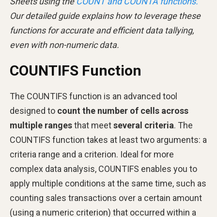
Sheets using the
COUNT and COUNTA functions.
Our detailed guide explains how to leverage these
functions for accurate and efficient data tallying,
even with non-numeric data.
COUNTIFS Function
The COUNTIFS function is an advanced tool
designed to
count the number of cells across
multiple ranges
that meet
several criteria
. The
COUNTIFS function takes at least two arguments: a
criteria range and a criterion. Ideal for more
complex data analysis, COUNTIFS enables you to
apply multiple conditions at the same time, such as
counting sales transactions over a certain amount
(using a numeric criterion) that occurred within a