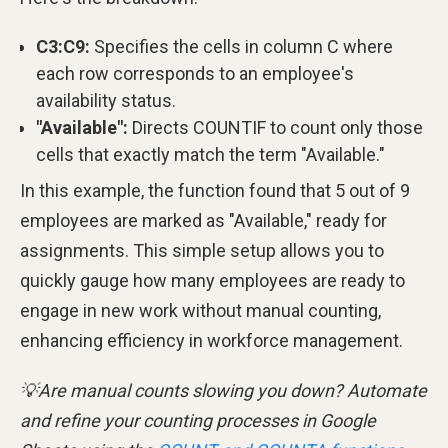
C3:C9:
Specifies the cells in column C where
each row corresponds to an employee's
availability status.
"Available":
Directs COUNTIF to count only those
cells that exactly match the term "Available."
In this example, the function found that 5 out of 9
employees are marked as "Available," ready for
assignments. This simple setup allows you to
quickly gauge how many employees are ready to
engage in new work without manual counting,
enhancing efficiency in workforce management.
💡Are manual counts slowing you down? Automate
and refine your counting processes in Google