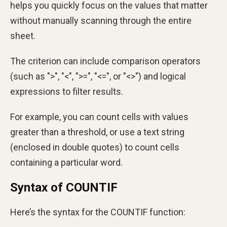
helps you quickly focus on the values that matter
without manually scanning through the entire
sheet.
The criterion can include comparison operators
(such as ">", "<", ">=", "<=", or "<>") and logical
expressions to filter results.
For example, you can count cells with values
greater than a threshold, or use a text string
(enclosed in double quotes) to count cells
containing a particular word.
Syntax of COUNTIF
Here’s the syntax for the COUNTIF function: