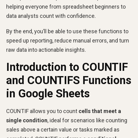
helping everyone from spreadsheet beginners to
data analysts count with confidence.
By the end, you’ll be able to use these functions to
speed up reporting, reduce manual errors, and turn
raw data into actionable insights.
Introduction to COUNTIF
and COUNTIFS Functions
in Google Sheets
COUNTIF allows you to count
cells that meet a
single condition
, ideal for scenarios like counting
sales above a certain value or tasks marked as