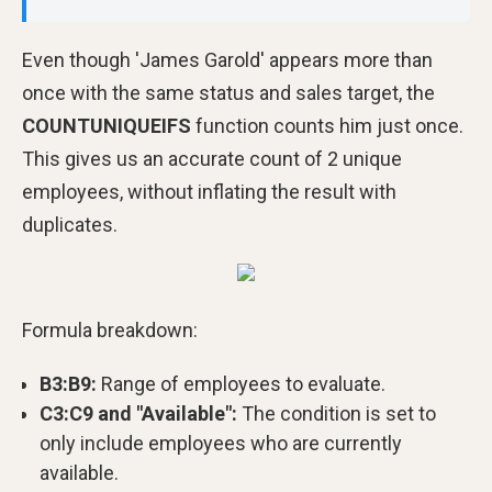
Even though 'James Garold' appears more than
once with the same status and sales target, the
COUNTUNIQUEIFS
function counts him just once.
This gives us an accurate count of 2 unique
employees, without inflating the result with
duplicates.
Formula breakdown:
B3:B9:
Range of employees to evaluate.
C3:C9 and "Available":
The condition is set to
only include employees who are currently
available.