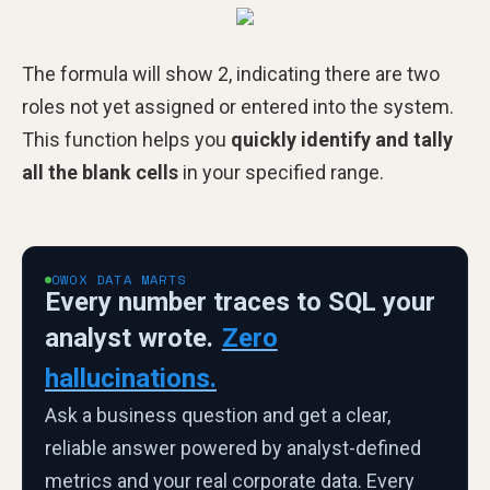
The formula will show 2, indicating there are two
roles not yet assigned or entered into the system.
This function helps you
quickly identify and tally
all the blank cells
in your specified range.
OWOX DATA MARTS
Every number traces to SQL your
analyst wrote.
Zero
hallucinations.
Ask a business question and get a clear,
reliable answer powered by analyst-defined
metrics and your real corporate data. Every