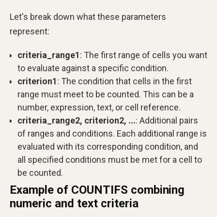
Let's break down what these parameters
represent:
criteria_range1
: The first range of cells you want
to evaluate against a specific condition.
criterion1
: The condition that cells in the first
range must meet to be counted. This can be a
number, expression, text, or cell reference.
criteria_range2, criterion2, ...
: Additional pairs
of ranges and conditions. Each additional range is
evaluated with its corresponding condition, and
all specified conditions must be met for a cell to
be counted.
Example of COUNTIFS combining
numeric and text criteria