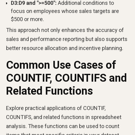
D3:D9 and ">=500":
Additional conditions to
focus on employees whose sales targets are
$500 or more.
This approach not only enhances the accuracy of
sales and performance reporting but also supports
better resource allocation and incentive planning.
Common Use Cases of
COUNTIF, COUNTIFS and
Related Functions
Explore practical applications of COUNTIF,
COUNTIFS, and related functions in spreadsheet
analysis. These functions can be used to count