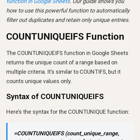
function in Google Sheets
. Our guide shows you
how to use this powerful function to automatically
filter out duplicates and retain only unique entries.
COUNTUNIQUEIFS Function
The COUNTUNIQUEIFS function in Google Sheets
returns the unique count of a range based on
multiple criteria. It’s similar to COUNTIFS, but it
counts unique values only.
Syntax of COUNTUNIQUEIFS
Here’s the syntax for the COUNTUNIQUE function:
=COUNTUNIQUEIFS (count_unique_range,