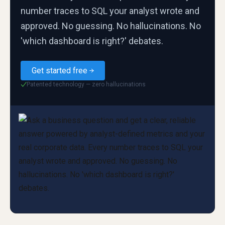
number traces to SQL your analyst wrote and
approved. No guessing. No hallucinations. No
'which dashboard is right?' debates.
Get started free
Patented technology — zero hallucinations
✓