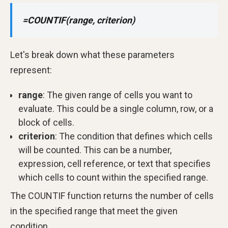
=COUNTIF(range, criterion)
Let's break down what these parameters
represent:
range
: The given range of cells you want to
evaluate. This could be a single column, row, or a
block of cells.
criterion
: The condition that defines which cells
will be counted. This can be a number,
expression, cell reference, or text that specifies
which cells to count within the specified range.
The COUNTIF function returns the number of cells
in the specified range that meet the given
condition.