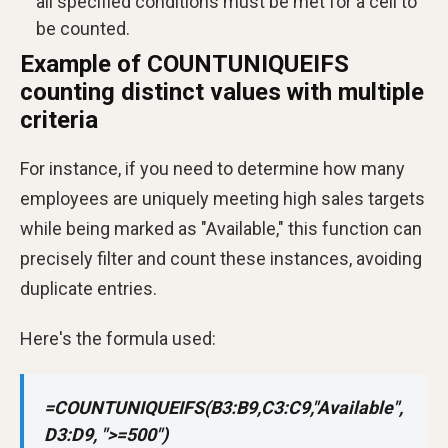
all specified conditions must be met for a cell to
be counted.
Example of COUNTUNIQUEIFS
counting distinct values with multiple
criteria
For instance, if you need to determine how many
employees are uniquely meeting high sales targets
while being marked as "Available," this function can
precisely filter and count these instances, avoiding
duplicate entries.
Here's the formula used:
=COUNTUNIQUEIFS(B3:B9,C3:C9,"Available",
D3:D9, ">=500")