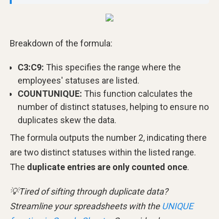
Breakdown of the formula:
C3:C9:
This specifies the range where the
employees' statuses are listed.
COUNTUNIQUE:
This function calculates the
number of distinct statuses, helping to ensure no
duplicates skew the data.
The formula outputs the number 2, indicating there
are two distinct statuses within the listed range.
The
duplicate entries are only counted once
.
💡Tired of sifting through duplicate data?
Streamline your spreadsheets with the
UNIQUE