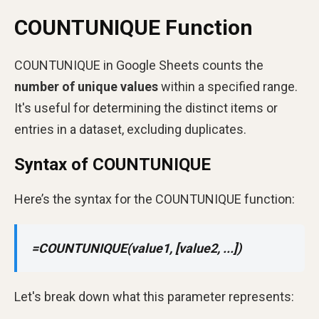
COUNTUNIQUE Function
COUNTUNIQUE in Google Sheets counts the
number of unique values
within a specified range.
It's useful for determining the distinct items or
entries in a dataset, excluding duplicates.
Syntax of COUNTUNIQUE
Here’s the syntax for the COUNTUNIQUE function:
=COUNTUNIQUE(value1, [value2, ...])
Let's break down what this parameter represents: