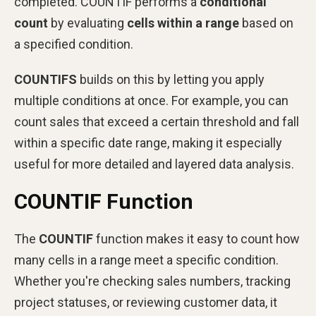
completed. COUNTIF performs a
conditional
count
by evaluating
cells within a range
based on
a specified condition.
COUNTIFS
builds on this by letting you apply
multiple conditions at once. For example, you can
count sales that exceed a certain threshold and fall
within a specific date range, making it especially
useful for more detailed and layered data analysis.
COUNTIF Function
The
COUNTIF
function makes it easy to count how
many cells in a range meet a specific condition.
Whether you're checking sales numbers, tracking
project statuses, or reviewing customer data, it