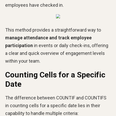
employees have checked in.
This method provides a straightforward way to
manage attendance and track employee
participation
in events or daily check-ins, offering
a clear and quick overview of engagement levels
within your team.
Counting Cells for a Specific
Date
The difference between COUNTIF and COUNTIFS
in counting cells for a specific date lies in their
capability to handle multiple criteria: