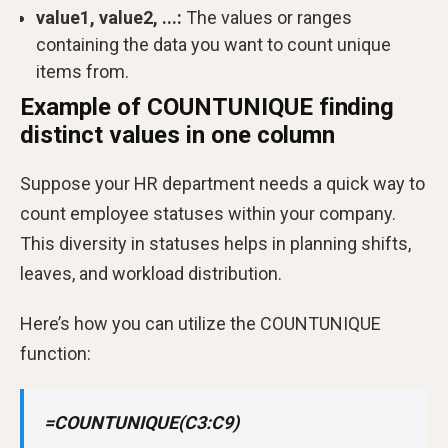
value1, value2, ...:
The values or ranges
containing the data you want to count unique
items from.
Example of COUNTUNIQUE finding
distinct values in one column
Suppose your HR department needs a quick way to
count employee statuses within your company.
This diversity in statuses helps in planning shifts,
leaves, and workload distribution.
Here’s how you can utilize the COUNTUNIQUE
function:
=COUNTUNIQUE(C3:C9)