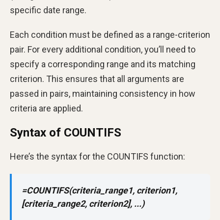
specific date range.
Each condition must be defined as a range-criterion
pair. For every additional condition, you’ll need to
specify a corresponding range and its matching
criterion. This ensures that all arguments are
passed in pairs, maintaining consistency in how
criteria are applied.
Syntax of COUNTIFS
Here’s the syntax for the COUNTIFS function:
=COUNTIFS(criteria_range1, criterion1,
[criteria_range2, criterion2], ...)