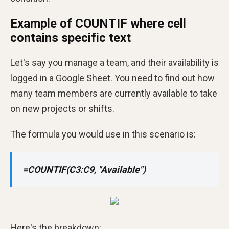
Example of COUNTIF where cell
contains specific text
Let's say you manage a team, and their availability is
logged in a Google Sheet. You need to find out how
many team members are currently available to take
on new projects or shifts.
The formula you would use in this scenario is:
=COUNTIF(C3:C9, "Available")
Here's the breakdown: