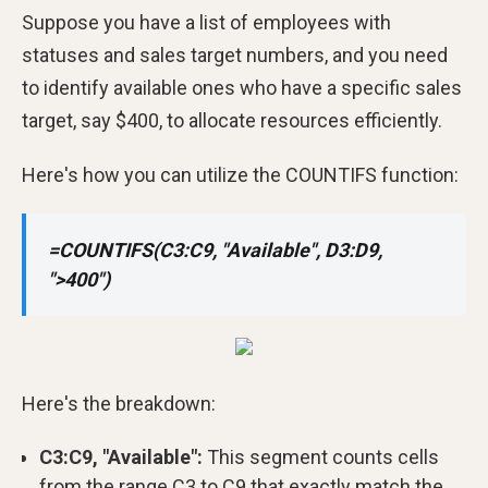
Suppose you have a list of employees with
statuses and sales target numbers, and you need
to identify available ones who have a specific sales
target, say $400, to allocate resources efficiently.
Here's how you can utilize the COUNTIFS function:
=COUNTIFS(C3:C9, "Available", D3:D9,
">400")
Here's the breakdown:
C3:C9, "Available":
This segment counts cells
from the range C3 to C9 that exactly match the