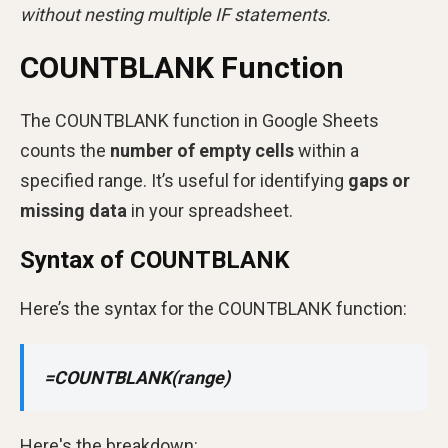
without nesting multiple IF statements.
COUNTBLANK Function
The COUNTBLANK function in Google Sheets
counts the
number of empty cells
within a
specified range. It’s useful for identifying
gaps or
missing data
in your spreadsheet.
Syntax of COUNTBLANK
Here’s the syntax for the COUNTBLANK function:
=COUNTBLANK(range)
Here's the breakdown: