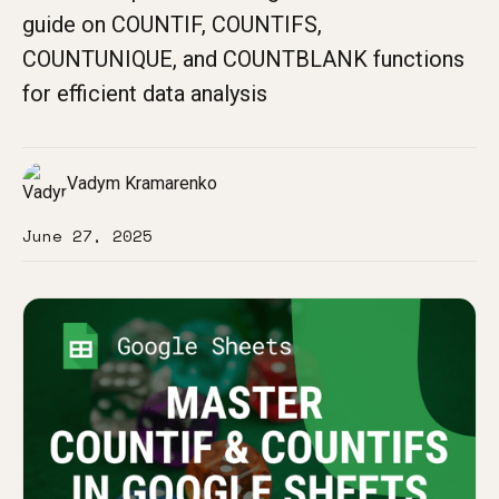
guide on COUNTIF, COUNTIFS,
COUNTUNIQUE, and COUNTBLANK functions
for efficient data analysis
Vadym Kramarenko
June 27, 2025