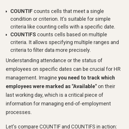
COUNTIF
counts cells that meet a single
condition or criterion. It's suitable for simple
criteria like counting cells with a specific date.
COUNTIFS
counts cells based on multiple
criteria. It allows specifying multiple ranges and
criteria to filter data more precisely.
Understanding attendance or the status of
employees on specific dates can be crucial for HR
management. Imagine
you need to track which
employees were marked as "Available"
on their
last working day, which is a critical piece of
information for managing end-of-employment
processes.
Let's compare COUNTIF and COUNTIFS in action: