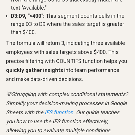
text "Available."
D3:D9, ">400":
This segment counts cells in the
range D3 to D9 where the sales target is greater
than $400.
The formula will return 3, indicating three available
employees with sales targets above $400. This
precise filtering with COUNTIFS function helps you
quickly gather insights
into team performance
and make data-driven decisions.
💡Struggling with complex conditional statements?
Simplify your decision-making processes in Google
Sheets with the
IFS function
. Our guide teaches
you how to use the IFS function effectively,
allowing you to evaluate multiple conditions