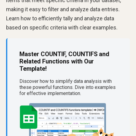
items that meet specific criteria in your dataset,
making it easy to filter and analyze data entries.
Learn how to efficiently tally and analyze data
based on specific criteria with clear examples.
Master COUNTIF, COUNTIFS and
Related Functions with Our
Template!
Discover how to simplify data analysis with
these powerful functions. Dive into examples
for effective implementation.